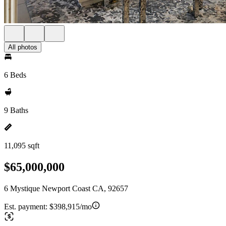
All photos
6 Beds
9 Baths
11,095 sqft
$65,000,000
6 Mystique Newport Coast CA, 92657
Est. payment:
$398,915/mo