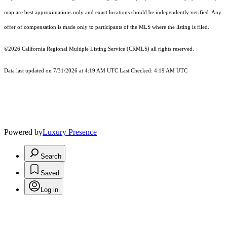
map are best approximations only and exact locations should be independently verified. Any
offer of compensation is made only to participants of the MLS where the listing is filed.
©2026
California Regional Multiple Listing Service (CRMLS)
all rights reserved.
Data last updated on 7/31/2026 at 4:19 AM UTC Last Checked: 4:19 AM UTC
Powered by
Luxury Presence
Search
Saved
Log in