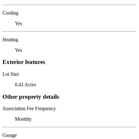
Cooling
Yes
Heating
Yes
Exterior features
Lot Size
0.41 Acres
Other property details
Association Fee Frequency
Monthly
Garage