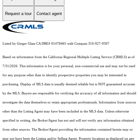
Request a tour
Contact agent
Listed by Ginger Glass CA DRE# 01478465 with Compass 310-927-9307
Based on information from the
California Regional Multiple Listing Service (CRMLS)
as of
7/31/2026. This information is for your personal, non-commercial use and may not be used
for any purpose other than to identify prospective properties you may be interested in
purchasing. Display of MLS data is usually deemed reliable but is NOT guaranteed accurate
by the MLS. Buyers are responsible for verifying the accuracy of all information and should
investigate the data themselves or retain appropriate professionals. Information from sources
other than the Listing Agent may have been included in the MLS data. Unless otherwise
specified in writing, the Broker/Agent has not and will not verify any information obtained
from other sources. The Broker/Agent providing the information contained herein may or
may not have been the Listing and/or Selling Agent. Property locations as displayed on any