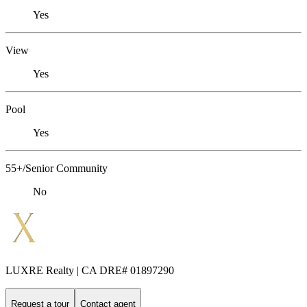
Yes
View
Yes
Pool
Yes
55+/Senior Community
No
LUXRE Realty | CA DRE# 01897290
Request a tour
Contact agent