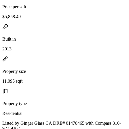
Price per sqft
$5,858.49
Built in
2013
Property size
11,095 sqft
Property type
Residential
Listed by Ginger Glass CA DRE# 01478465 with Compass 310-
927-9307