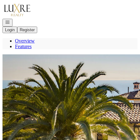
Go to: Homepage
Open navigation
Login
Register
Overview
Features