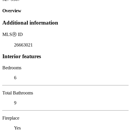
Overview
Additional information
MLS
Ⓡ
ID
26663021
Interior features
Bedrooms
6
Total Bathrooms
9
Fireplace
Yes