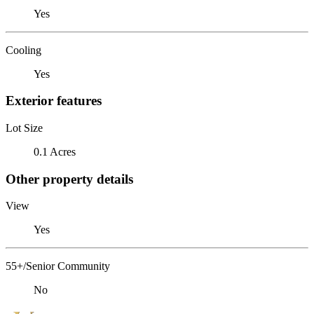
Yes
Cooling
Yes
Exterior features
Lot Size
0.1 Acres
Other property details
View
Yes
55+/Senior Community
No