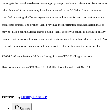
investigate the data themselves or retain appropriate professionals. Information from sources
other than the Listing Agent may have been included in the MLS data. Unless otherwise
specified in writing, the Broker/Agent has not and will not verify any information obtained
from other sources. The Broker/Agent providing the information contained herein may or
may not have been the Listing and/or Selling Agent. Property locations as displayed on any
map are best approximations only and exact locations should be independently verified. Any
offer of compensation is made only to participants of the MLS where the listing is filed.
©2026
California Regional Multiple Listing Service (CRMLS)
all rights reserved.
Data last updated on 7/23/2026 at 6:26 AM UTC Last Checked: 6:26 AM UTC
Powered by
Luxury Presence
Search