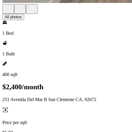
All photos
1 Bed
1 Bath
400 sqft
$2,400/month
251 Avenida Del Mar B San Clemente CA, 92672
Price per sqft