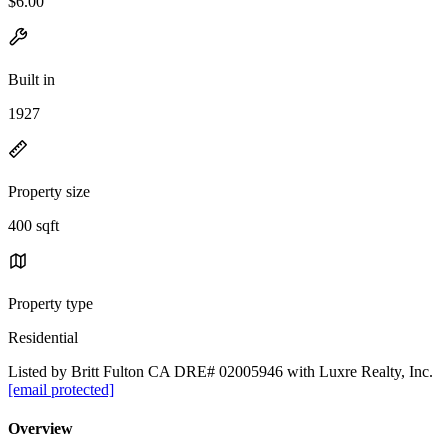
$6.00
Built in
1927
Property size
400 sqft
Property type
Residential
Listed by Britt Fulton CA DRE# 02005946 with Luxre Realty, Inc.
[email protected]
Overview