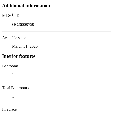
Additional information
MLS
Ⓡ
ID
OC26008759
Available since
March 31, 2026
Interior features
Bedrooms
1
Total Bathrooms
1
Fireplace