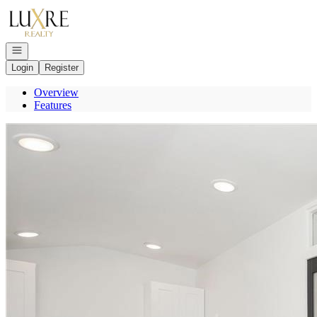
Go to: Homepage
Open navigation
Login
Register
Overview
Features