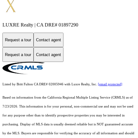
LUXRE Realty | CA DRE# 01897290
Request a tour
Contact agent
Request a tour
Contact agent
Listed by Britt Fulton CA DRE# 02005946 with Luxre Realty, Inc.
[email protected]
Based on information from the
California Regional Multiple Listing Service (CRMLS)
as of
7/23/2026. This information is for your personal, non-commercial use and may not be used
for any purpose other than to identify prospective properties you may be interested in
purchasing. Display of MLS data is usually deemed reliable but is NOT guaranteed accurate
by the MLS. Buyers are responsible for verifying the accuracy of all information and should