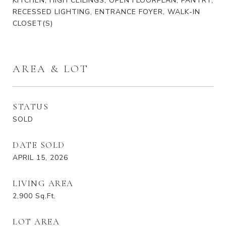
KITCHEN, HIGH CEILINGS, OPEN FLOORPLAN, PANTRY,
RECESSED LIGHTING, ENTRANCE FOYER, WALK-IN
CLOSET(S)
AREA & LOT
STATUS
SOLD
DATE SOLD
APRIL 15, 2026
LIVING AREA
2,900
Sq.Ft.
LOT AREA