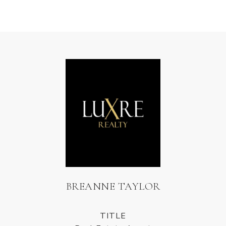
BREANNE TAYLOR
TITLE