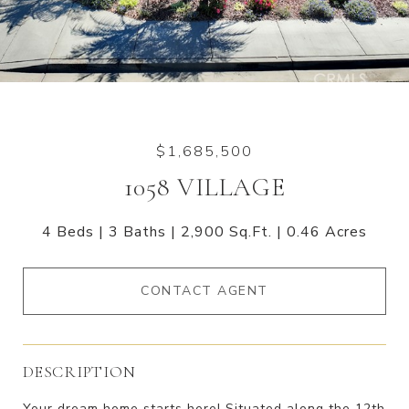
$1,685,500
1058 VILLAGE
4 Beds
3 Baths
2,900 Sq.Ft.
0.46 Acres
CONTACT AGENT
DESCRIPTION
Your dream home starts here! Situated along the 12th