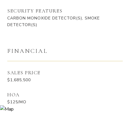
SECURITY FEATURES
CARBON MONOXIDE DETECTOR(S), SMOKE
DETECTOR(S)
FINANCIAL
SALES PRICE
$1,685,500
HOA
$125/MO