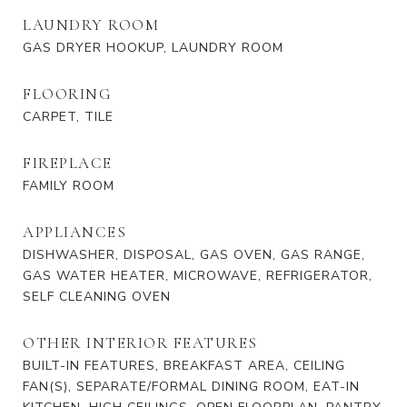
LAUNDRY ROOM
GAS DRYER HOOKUP, LAUNDRY ROOM
FLOORING
CARPET, TILE
FIREPLACE
FAMILY ROOM
APPLIANCES
DISHWASHER, DISPOSAL, GAS OVEN, GAS RANGE,
GAS WATER HEATER, MICROWAVE, REFRIGERATOR,
SELF CLEANING OVEN
OTHER INTERIOR FEATURES
BUILT-IN FEATURES, BREAKFAST AREA, CEILING
FAN(S), SEPARATE/FORMAL DINING ROOM, EAT-IN