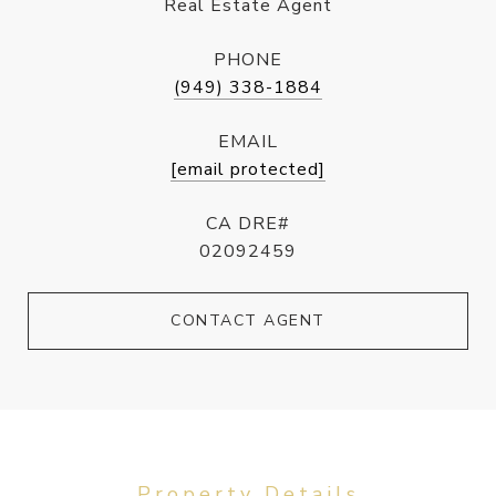
Real Estate Agent
PHONE
(949) 338-1884
EMAIL
[email protected]
CA DRE#
02092459
CONTACT AGENT