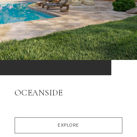
OCEANSIDE
EXPLORE