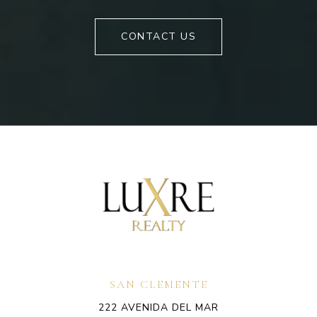
CONTACT US
SAN CLEMENTE
222 AVENIDA DEL MAR