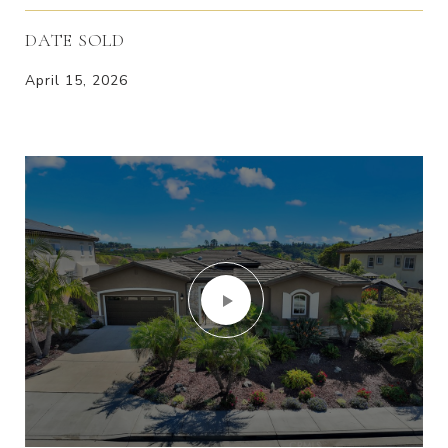
DATE SOLD
April 15, 2026