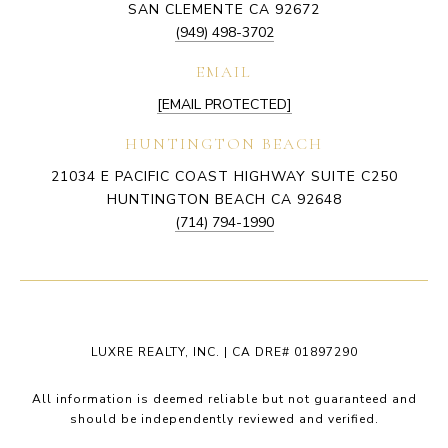
SAN CLEMENTE CA 92672
(949) 498-3702
EMAIL
[EMAIL PROTECTED]
HUNTINGTON BEACH
21034 E PACIFIC COAST HIGHWAY SUITE C250
HUNTINGTON BEACH CA 92648
(714) 794-1990
LUXRE REALTY, INC. | CA DRE# 01897290
All information is deemed reliable but not guaranteed and
should be independently reviewed and verified.