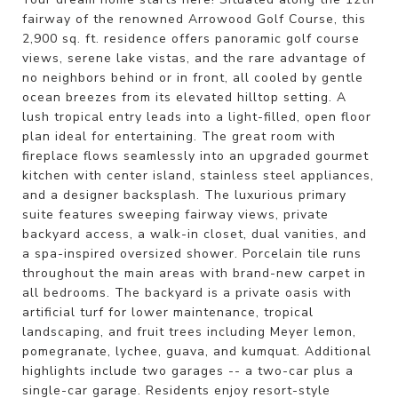
fairway of the renowned Arrowood Golf Course, this
2,900 sq. ft. residence offers panoramic golf course
views, serene lake vistas, and the rare advantage of
no neighbors behind or in front, all cooled by gentle
ocean breezes from its elevated hilltop setting. A
lush tropical entry leads into a light-filled, open floor
plan ideal for entertaining. The great room with
fireplace flows seamlessly into an upgraded gourmet
kitchen with center island, stainless steel appliances,
and a designer backsplash. The luxurious primary
suite features sweeping fairway views, private
backyard access, a walk-in closet, dual vanities, and
a spa-inspired oversized shower. Porcelain tile runs
throughout the main areas with brand-new carpet in
all bedrooms. The backyard is a private oasis with
artificial turf for lower maintenance, tropical
landscaping, and fruit trees including Meyer lemon,
pomegranate, lychee, guava, and kumquat. Additional
highlights include two garages -- a two-car plus a
single-car garage. Residents enjoy resort-style