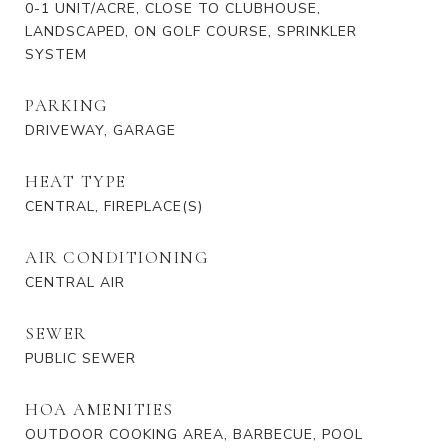
0-1 UNIT/ACRE, CLOSE TO CLUBHOUSE,
LANDSCAPED, ON GOLF COURSE, SPRINKLER
SYSTEM
PARKING
DRIVEWAY, GARAGE
HEAT TYPE
CENTRAL, FIREPLACE(S)
AIR CONDITIONING
CENTRAL AIR
SEWER
PUBLIC SEWER
HOA AMENITIES
OUTDOOR COOKING AREA, BARBECUE, POOL