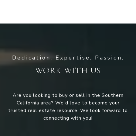
WORK WITH US
Are you looking to buy or sell in the Southern
California area? We'd love to become your
trusted real estate resource. We look forward to
connecting with you!