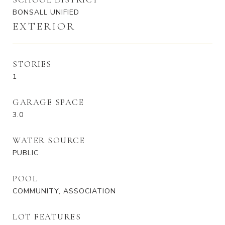
BONSALL UNIFIED
EXTERIOR
STORIES
1
GARAGE SPACE
3.0
WATER SOURCE
PUBLIC
POOL
COMMUNITY, ASSOCIATION
LOT FEATURES