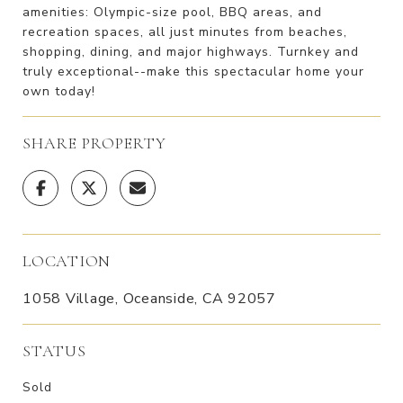
amenities: Olympic-size pool, BBQ areas, and
recreation spaces, all just minutes from beaches,
shopping, dining, and major highways. Turnkey and
truly exceptional--make this spectacular home your
own today!
SHARE PROPERTY
LOCATION
1058 Village, Oceanside, CA 92057
STATUS
Sold