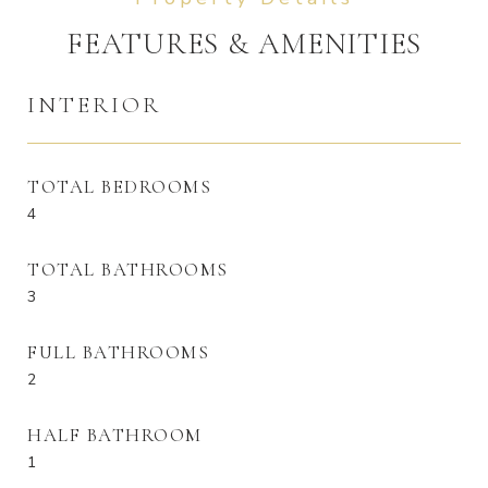
FEATURES & AMENITIES
INTERIOR
TOTAL BEDROOMS
4
TOTAL BATHROOMS
3
FULL BATHROOMS
2
HALF BATHROOM
1