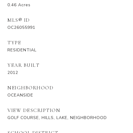
0.46
Acres
MLS® ID
OC26055991
TYPE
RESIDENTIAL
YEAR BUILT
2012
NEIGHBORHOOD
OCEANSIDE
VIEW DESCRIPTION
GOLF COURSE, HILLS, LAKE, NEIGHBORHOOD
SCHOOL DISTRICT