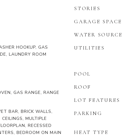
STORIES
GARAGE SPACE
WATER SOURCE
ASHER HOOKUP, GAS
UTILITIES
IDE, LAUNDRY ROOM
POOL
ROOF
OVEN, GAS RANGE, RANGE
LOT FEATURES
ET BAR, BRICK WALLS,
PARKING
H CEILINGS, MULTIPLE
FLOORPLAN, RECESSED
HEAT TYPE
UNTERS, BEDROOM ON MAIN