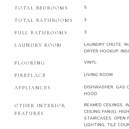
5
TOTAL BEDROOMS
3
TOTAL BATHROOMS
3
FULL BATHROOMS
LAUNDRY CHUTE, W
LAUNDRY ROOM
DRYER HOOKUP, INS
VINYL
FLOORING
LIVING ROOM
FIREPLACE
DISHWASHER, GAS 
APPLIANCES
HOOD
BEAMED CEILINGS, W
OTHER INTERIOR
CEILING FAN(S), HIG
FEATURES
STAIRCASES, OPEN 
LIGHTING, TILE CO