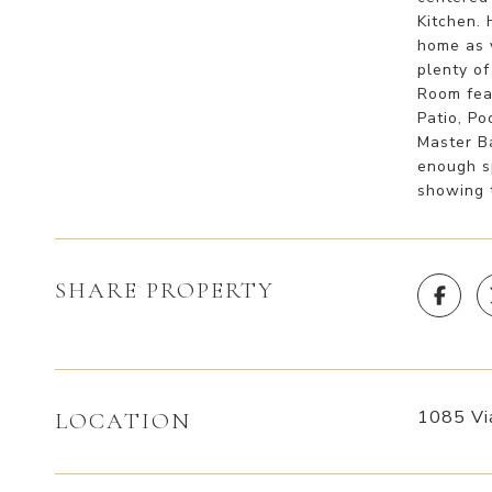
Kitchen.
home as 
plenty of
Room fea
Patio, Po
Master B
enough s
showing 
SHARE PROPERTY
1085 Vi
LOCATION