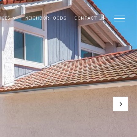
ICES
NEIGHBORHOODS
CONTACT US