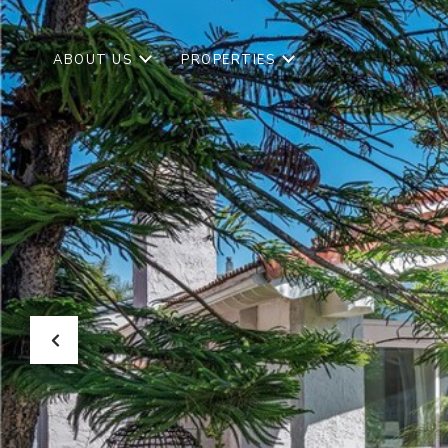
ABOUT US
PROPERTIES