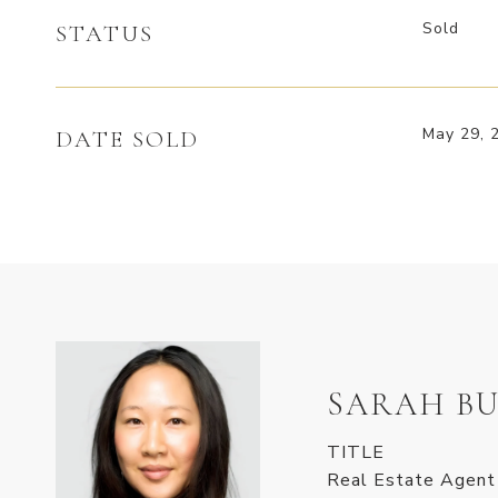
Sold
STATUS
May 29, 
DATE SOLD
SARAH BU
TITLE
Real Estate Agent