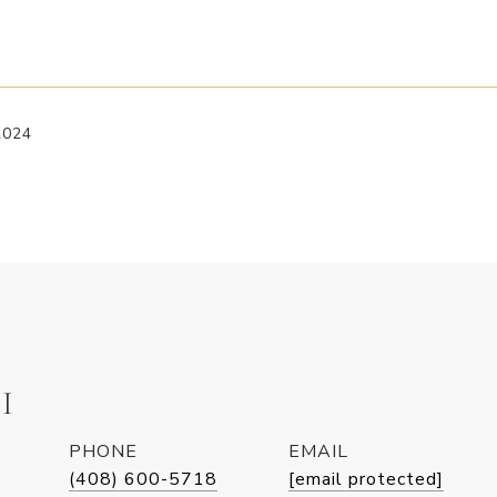
2024
I
PHONE
EMAIL
(408) 600-5718
[email protected]