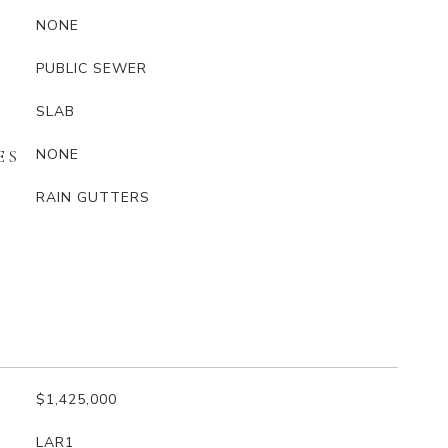
NONE
PUBLIC SEWER
SLAB
NONE
ES
RAIN GUTTERS
$1,425,000
LAR1