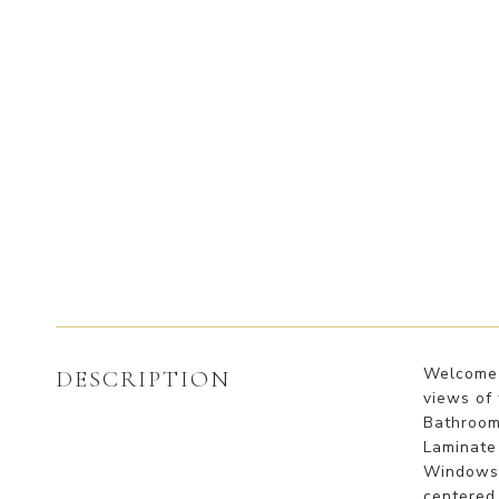
Welcome 
DESCRIPTION
views of
Bathrooms
Laminate 
Windows t
centered