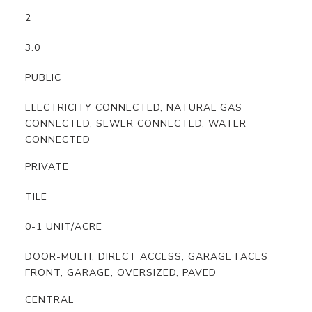
2
3.0
PUBLIC
ELECTRICITY CONNECTED, NATURAL GAS
CONNECTED, SEWER CONNECTED, WATER
CONNECTED
PRIVATE
TILE
0-1 UNIT/ACRE
DOOR-MULTI, DIRECT ACCESS, GARAGE FACES
FRONT, GARAGE, OVERSIZED, PAVED
CENTRAL