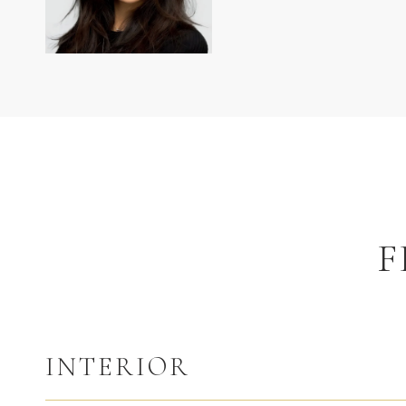
F
INTERIOR