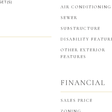
SET(S)
AIR CONDITIONING
SEWER
SUBSTRUCTURE
DISABILITY FEATUR
OTHER EXTERIOR
FEATURES
FINANCIAL
SALES PRICE
ZONING