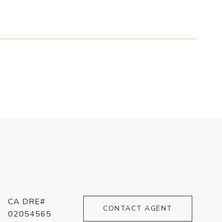
CA DRE#
CONTACT AGENT
02054565