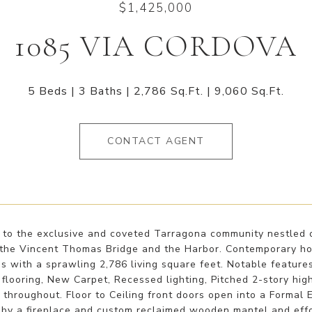
$1,425,000
1085 VIA CORDOVA
5 Beds
3 Baths
2,786 Sq.Ft.
9,060 Sq.Ft.
CONTACT AGENT
to the exclusive and coveted Tarragona community nestled o
 the Vincent Thomas Bridge and the Harbor. Contemporary h
 with a sprawling 2,786 living square feet. Notable feature
flooring, New Carpet, Recessed lighting, Pitched 2-story high
hroughout. Floor to Ceiling front doors open into a Formal 
 by a fireplace and custom reclaimed wooden mantel and effo