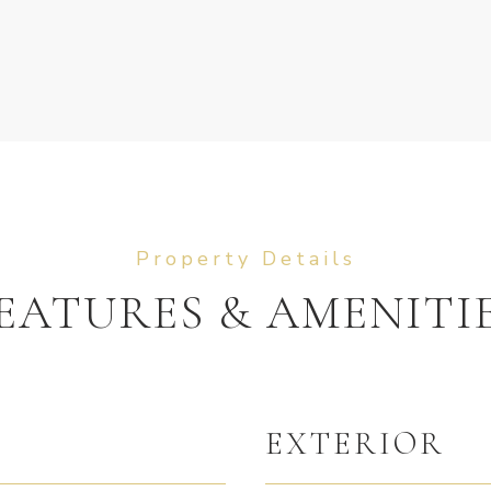
EATURES & AMENITI
EXTERIOR