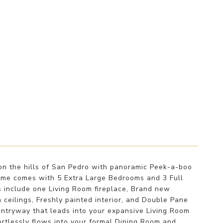
n the hills of San Pedro with panoramic Peek-a-boo
ome comes with 5 Extra Large Bedrooms and 3 Full
s include one Living Room fireplace, Brand new
 ceilings, Freshly painted interior, and Double Pane
Entryway that leads into your expansive Living Room
rtlessly flows into your formal Dining Room and