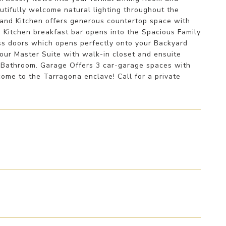
tifully welcome natural lighting throughout the
rand Kitchen offers generous countertop space with
. Kitchen breakfast bar opens into the Spacious Family
ass doors which opens perfectly onto your Backyard
your Master Suite with walk-in closet and ensuite
 Bathroom. Garage Offers 3 car-garage spaces with
ome to the Tarragona enclave! Call for a private