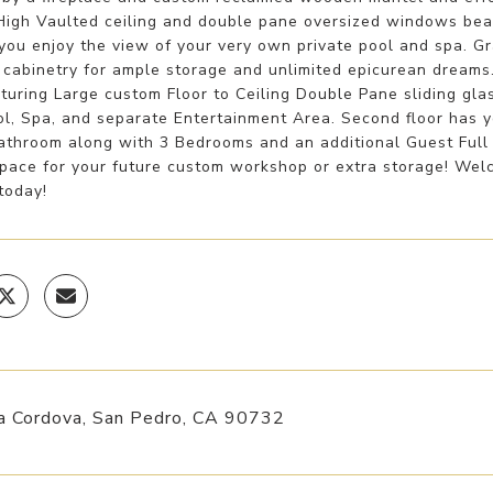
 High Vaulted ceiling and double pane oversized windows beau
you enjoy the view of your very own private pool and spa. G
 cabinetry for ample storage and unlimited epicurean dreams
turing Large custom Floor to Ceiling Double Pane sliding gl
ol, Spa, and separate Entertainment Area. Second floor has 
athroom along with 3 Bedrooms and an additional Guest Full
pace for your future custom workshop or extra storage! Welc
today!
a Cordova, San Pedro, CA 90732