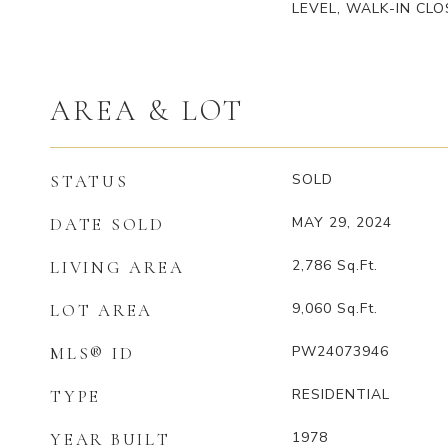
LEVEL, WALK-IN CLO
AREA & LOT
SOLD
STATUS
MAY 29, 2024
DATE SOLD
2,786
Sq.Ft.
LIVING AREA
9,060
Sq.Ft.
LOT AREA
PW24073946
MLS® ID
RESIDENTIAL
TYPE
1978
YEAR BUILT