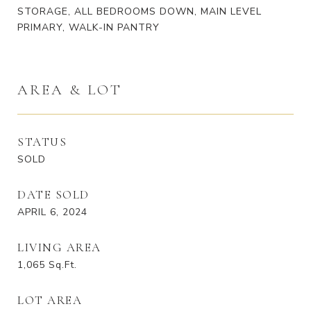
STORAGE, ALL BEDROOMS DOWN, MAIN LEVEL
PRIMARY, WALK-IN PANTRY
AREA & LOT
STATUS
SOLD
DATE SOLD
APRIL 6, 2024
LIVING AREA
1,065
Sq.Ft.
LOT AREA