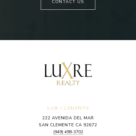
CONTACT US
SAN CLEMENTE
222 AVENIDA DEL MAR
SAN CLEMENTE CA 92672
(949) 498-3702