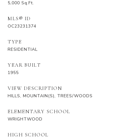
5,000
Sq.Ft.
MLS® ID
OC23231374
TYPE
RESIDENTIAL
YEAR BUILT
1955
VIEW DESCRIPTION
HILLS, MOUNTAIN(S), TREES/WOODS
ELEMENTARY SCHOOL
WRIGHTWOOD
HIGH SCHOOL