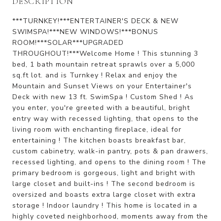
DESCRIPTION
***TURNKEY!***ENTERTAINER'S DECK & NEW
SWIMSPA!***NEW WINDOWS!***BONUS
ROOM!***SOLAR***UPGRADED
THROUGHOUT!***Welcome Home ! This stunning 3
bed, 1 bath mountain retreat sprawls over a 5,000
sq.ft lot. and is Turnkey ! Relax and enjoy the
Mountain and Sunset Views on your Entertainer's
Deck with new 13 ft. SwimSpa ! Custom Shed ! As
you enter, you're greeted with a beautiful, bright
entry way with recessed lighting, that opens to the
living room with enchanting fireplace, ideal for
entertaining ! The kitchen boasts breakfast bar,
custom cabinetry, walk-in pantry, pots & pan drawers,
recessed lighting, and opens to the dining room ! The
primary bedroom is gorgeous, light and bright with
large closet and built-ins ! The second bedroom is
oversized and boasts extra large closet with extra
storage ! Indoor laundry ! This home is located in a
highly coveted neighborhood, moments away from the