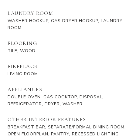
LAUNDRY ROOM
WASHER HOOKUP, GAS DRYER HOOKUP, LAUNDRY
ROOM
FLOORING
TILE, WOOD
FIREPLACE
LIVING ROOM
APPLIANCES
DOUBLE OVEN, GAS COOKTOP, DISPOSAL,
REFRIGERATOR, DRYER, WASHER
OTHER INTERIOR FEATURES
BREAKFAST BAR, SEPARATE/FORMAL DINING ROOM,
OPEN FLOORPLAN, PANTRY, RECESSED LIGHTING,