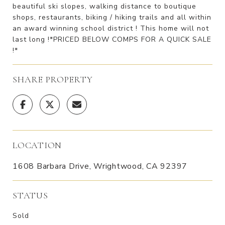
beautiful ski slopes, walking distance to boutique
shops, restaurants, biking / hiking trails and all within
an award winning school district ! This home will not
last long !*PRICED BELOW COMPS FOR A QUICK SALE
!*
SHARE PROPERTY
LOCATION
1608 Barbara Drive, Wrightwood, CA 92397
STATUS
Sold