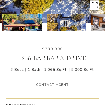
$339,900
1608 BARBARA DRIVE
3 Beds
1 Bath
1,065 Sq.Ft.
5,000 Sq.Ft.
CONTACT AGENT