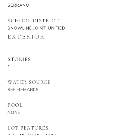
SERRANO
SCHOOL DISTRICT
SNOWLINE JOINT UNIFIED
EXTERIOR
STORIES
1
WATER SOURCE
SEE REMARKS
POOL
NONE
LOT FEATURES