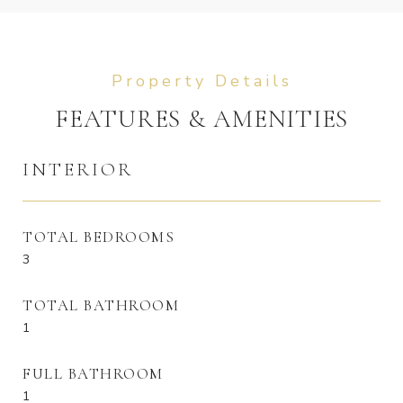
FEATURES & AMENITIES
INTERIOR
TOTAL BEDROOMS
3
TOTAL BATHROOM
1
FULL BATHROOM
1