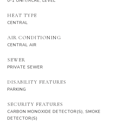
0-1 UNIT/ACRE, LEVEL
HEAT TYPE
CENTRAL
AIR CONDITIONING
CENTRAL AIR
SEWER
PRIVATE SEWER
DISABILITY FEATURES
PARKING
SECURITY FEATURES
CARBON MONOXIDE DETECTOR(S), SMOKE
DETECTOR(S)