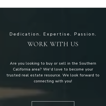
WORK WITH US
Are you looking to buy or sell in the Southern
California area? We'd love to become your
trusted real estate resource. We look forward to
connecting with you!