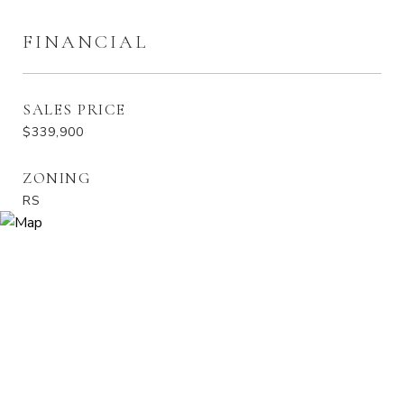
FINANCIAL
SALES PRICE
$339,900
ZONING
RS