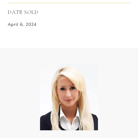
DATE SOLD
April 6, 2024