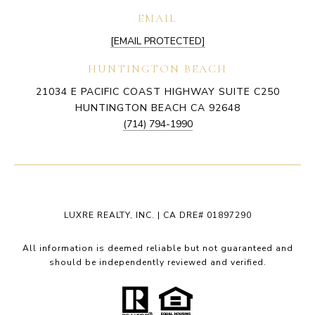
EMAIL
[EMAIL PROTECTED]
HUNTINGTON BEACH
21034 E PACIFIC COAST HIGHWAY SUITE C250
HUNTINGTON BEACH CA 92648
(714) 794-1990
LUXRE REALTY, INC. | CA DRE# 01897290
All information is deemed reliable but not guaranteed and
should be independently reviewed and verified.