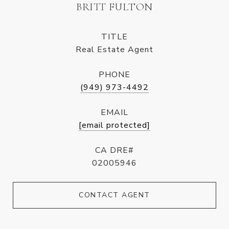
BRITT FULTON
TITLE
Real Estate Agent
PHONE
(949) 973-4492
EMAIL
[email protected]
CA DRE#
02005946
CONTACT AGENT