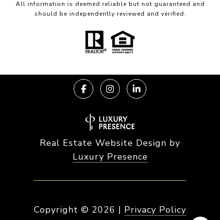
All information is deemed reliable but not guaranteed and
should be independently reviewed and verified.
Real Estate Website Design by
Luxury Presence
Copyright ©
2026
|
Privacy Policy