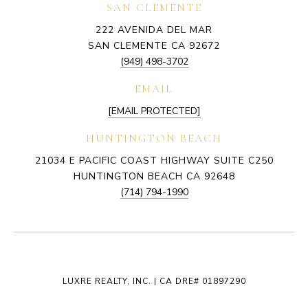
SAN CLEMENTE
222 AVENIDA DEL MAR
SAN CLEMENTE CA 92672
(949) 498-3702
EMAIL
[EMAIL PROTECTED]
HUNTINGTON BEACH
21034 E PACIFIC COAST HIGHWAY SUITE C250
HUNTINGTON BEACH CA 92648
(714) 794-1990
LUXRE REALTY, INC. | CA DRE# 01897290