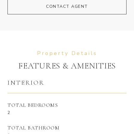
CONTACT AGENT
FEATURES & AMENITIES
INTERIOR
TOTAL BEDROOMS
2
TOTAL BATHROOM