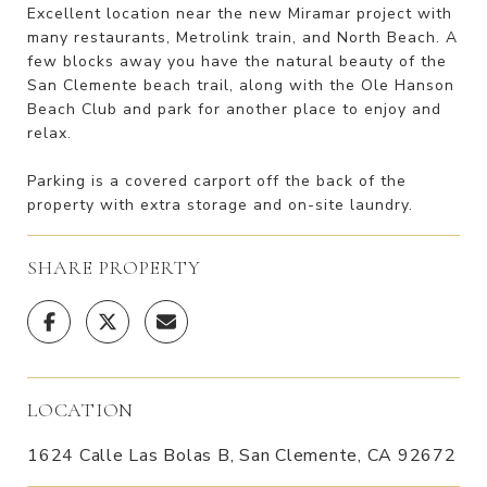
Excellent location near the new Miramar project with
many restaurants, Metrolink train, and North Beach. A
few blocks away you have the natural beauty of the
San Clemente beach trail, along with the Ole Hanson
Beach Club and park for another place to enjoy and
relax.
Parking is a covered carport off the back of the
property with extra storage and on-site laundry.
SHARE PROPERTY
LOCATION
1624 Calle Las Bolas B, San Clemente, CA 92672