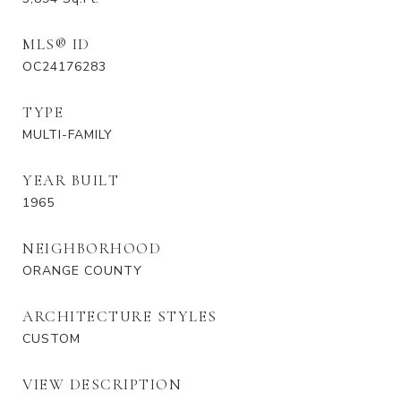
MLS® ID
OC24176283
TYPE
MULTI-FAMILY
YEAR BUILT
1965
NEIGHBORHOOD
ORANGE COUNTY
ARCHITECTURE STYLES
CUSTOM
VIEW DESCRIPTION