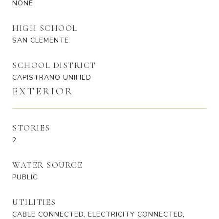
NONE
HIGH SCHOOL
SAN CLEMENTE
SCHOOL DISTRICT
CAPISTRANO UNIFIED
EXTERIOR
STORIES
2
WATER SOURCE
PUBLIC
UTILITIES
CABLE CONNECTED, ELECTRICITY CONNECTED,