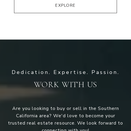
EXPLORE
WORK WITH US
Are you looking to buy or sell in the Southern
California area? We'd love to become your
trusted real estate resource. We look forward to
connecting with you!