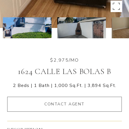
$2,975/MO
1624 CALLE LAS BOLAS B
2 Beds
1 Bath
1,000 Sq.Ft.
3,894 Sq.Ft.
CONTACT AGENT