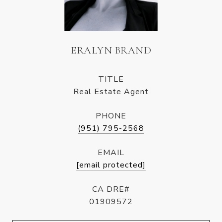
ERALYN BRAND
TITLE
Real Estate Agent
PHONE
(951) 795-2568
EMAIL
[email protected]
CA DRE#
01909572