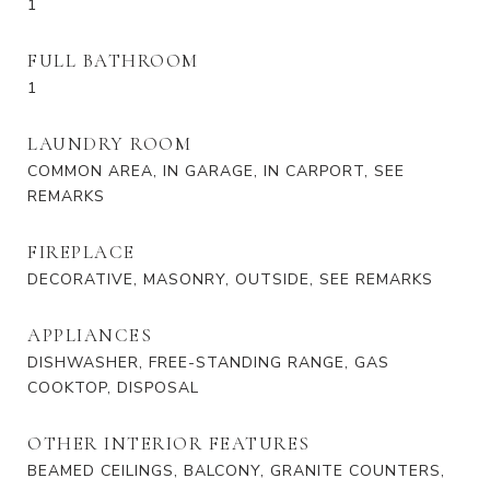
1
FULL BATHROOM
1
LAUNDRY ROOM
COMMON AREA, IN GARAGE, IN CARPORT, SEE
REMARKS
FIREPLACE
DECORATIVE, MASONRY, OUTSIDE, SEE REMARKS
APPLIANCES
DISHWASHER, FREE-STANDING RANGE, GAS
COOKTOP, DISPOSAL
OTHER INTERIOR FEATURES
BEAMED CEILINGS, BALCONY, GRANITE COUNTERS,