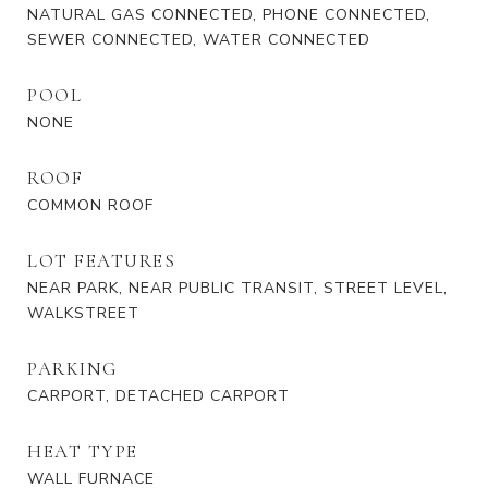
NATURAL GAS CONNECTED, PHONE CONNECTED,
SEWER CONNECTED, WATER CONNECTED
POOL
NONE
ROOF
COMMON ROOF
LOT FEATURES
NEAR PARK, NEAR PUBLIC TRANSIT, STREET LEVEL,
WALKSTREET
PARKING
CARPORT, DETACHED CARPORT
HEAT TYPE
WALL FURNACE