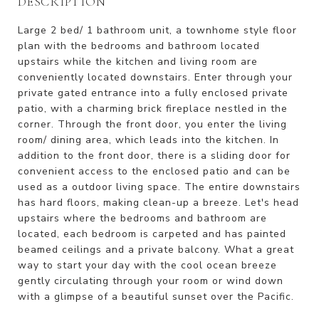
DESCRIPTION
Large 2 bed/ 1 bathroom unit, a townhome style floor
plan with the bedrooms and bathroom located
upstairs while the kitchen and living room are
conveniently located downstairs. Enter through your
private gated entrance into a fully enclosed private
patio, with a charming brick fireplace nestled in the
corner. Through the front door, you enter the living
room/ dining area, which leads into the kitchen. In
addition to the front door, there is a sliding door for
convenient access to the enclosed patio and can be
used as a outdoor living space. The entire downstairs
has hard floors, making clean-up a breeze. Let's head
upstairs where the bedrooms and bathroom are
located, each bedroom is carpeted and has painted
beamed ceilings and a private balcony. What a great
way to start your day with the cool ocean breeze
gently circulating through your room or wind down
with a glimpse of a beautiful sunset over the Pacific.