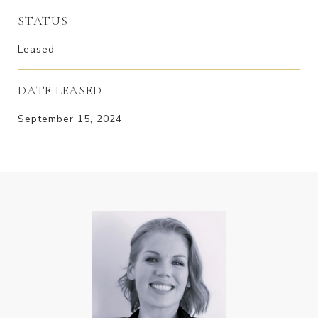
STATUS
Leased
DATE LEASED
September 15, 2024