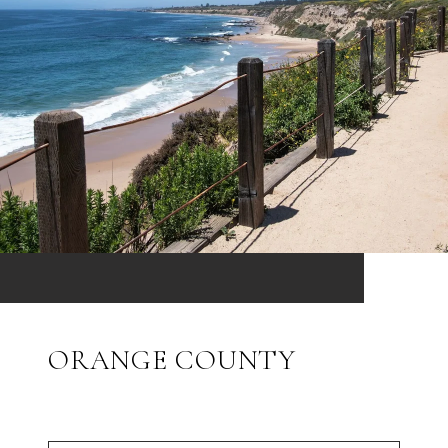
ORANGE COUNTY