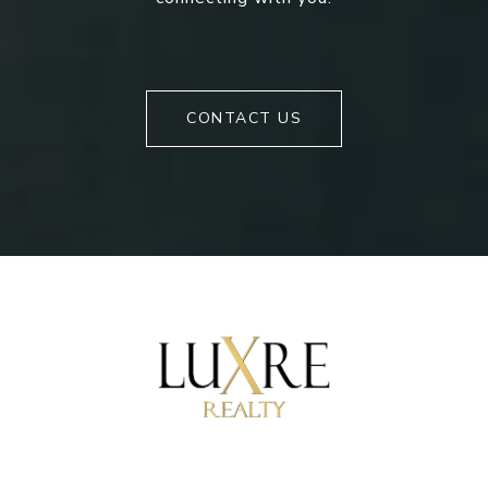
CONTACT US