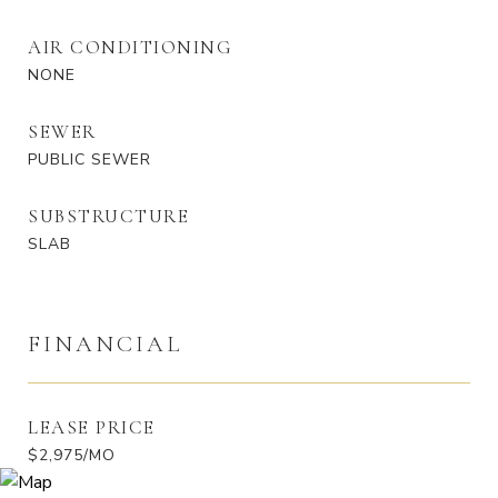
AIR CONDITIONING
NONE
SEWER
PUBLIC SEWER
SUBSTRUCTURE
SLAB
FINANCIAL
LEASE PRICE
$2,975/MO