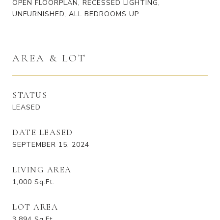
OPEN FLOORPLAN, RECESSED LIGHTING,
UNFURNISHED, ALL BEDROOMS UP
AREA & LOT
STATUS
LEASED
DATE LEASED
SEPTEMBER 15, 2024
LIVING AREA
1,000
Sq.Ft.
LOT AREA
3,894
Sq.Ft.