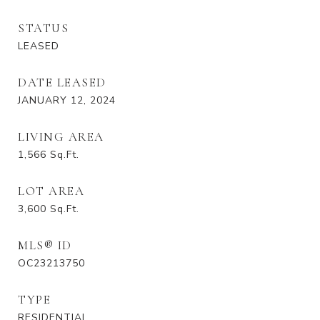
STATUS
LEASED
DATE LEASED
JANUARY 12, 2024
LIVING AREA
1,566
Sq.Ft.
LOT AREA
3,600
Sq.Ft.
MLS® ID
OC23213750
TYPE
RESIDENTIAL