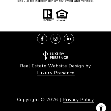
should be independently reviewed and verified.
Real Estate Website Design by
Luxury Presence
Copyright ©
2026
|
Privacy Policy