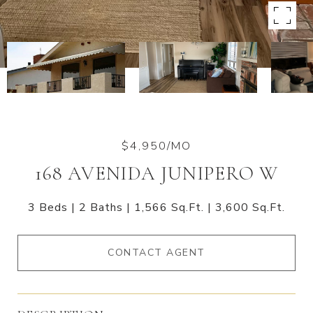
$4,950/MO
168 AVENIDA JUNIPERO W
3 Beds
2 Baths
1,566 Sq.Ft.
3,600 Sq.Ft.
CONTACT AGENT