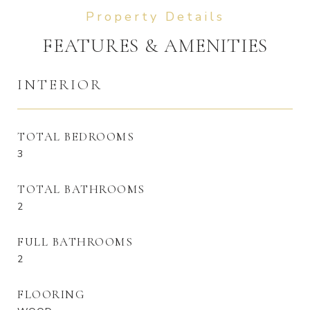
FEATURES & AMENITIES
INTERIOR
TOTAL BEDROOMS
3
TOTAL BATHROOMS
2
FULL BATHROOMS
2
FLOORING