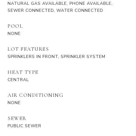
NATURAL GAS AVAILABLE, PHONE AVAILABLE,
SEWER CONNECTED, WATER CONNECTED
POOL
NONE
LOT FEATURES
SPRINKLERS IN FRONT, SPRINKLER SYSTEM
HEAT TYPE
CENTRAL
AIR CONDITIONING
NONE
SEWER
PUBLIC SEWER