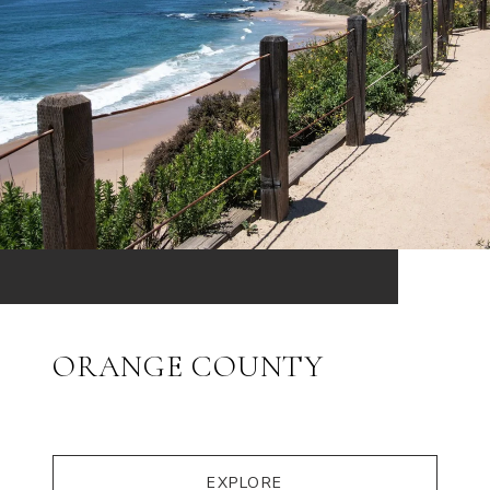
ORANGE COUNTY
EXPLORE