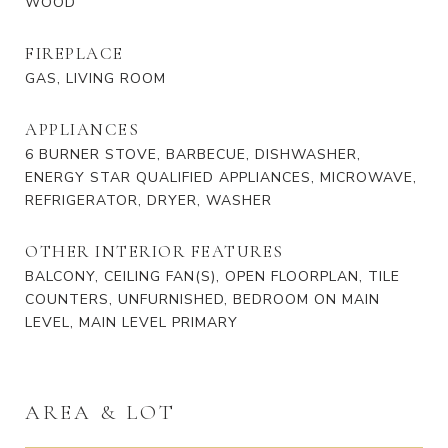
WOOD
FIREPLACE
GAS, LIVING ROOM
APPLIANCES
6 BURNER STOVE, BARBECUE, DISHWASHER,
ENERGY STAR QUALIFIED APPLIANCES, MICROWAVE,
REFRIGERATOR, DRYER, WASHER
OTHER INTERIOR FEATURES
BALCONY, CEILING FAN(S), OPEN FLOORPLAN, TILE
COUNTERS, UNFURNISHED, BEDROOM ON MAIN
LEVEL, MAIN LEVEL PRIMARY
AREA & LOT