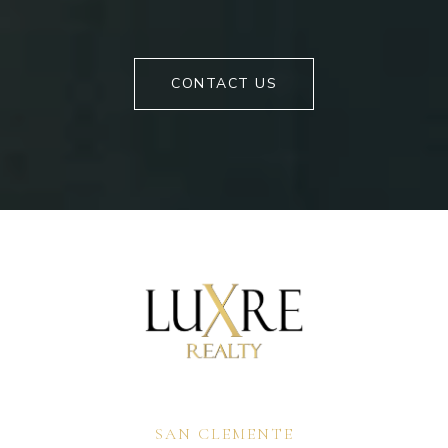
CONTACT US
SAN CLEMENTE