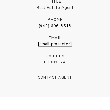
TITLE
Real Estate Agent
PHONE
(949) 606-8518
EMAIL
[email protected]
CA DRE#
01909124
CONTACT AGENT