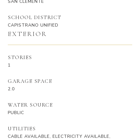
SAN CLEMENTE
SCHOOL DISTRICT
CAPISTRANO UNIFIED
EXTERIOR
STORIES
1
GARAGE SPACE
2.0
WATER SOURCE
PUBLIC
UTILITIES
CABLE AVAILABLE, ELECTRICITY AVAILABLE,