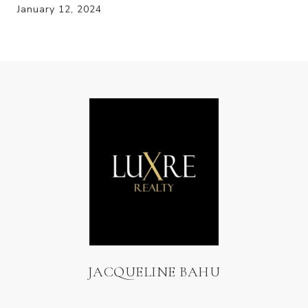
January 12, 2024
JACQUELINE BAHU