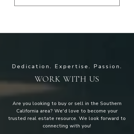
WORK WITH US
Are you looking to buy or sell in the Southern
California area? We'd love to become your
trusted real estate resource. We look forward to
connecting with you!