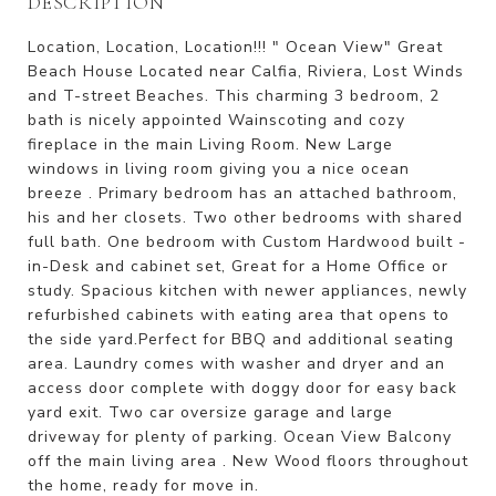
DESCRIPTION
Location, Location, Location!!! " Ocean View" Great
Beach House Located near Calfia, Riviera, Lost Winds
and T-street Beaches. This charming 3 bedroom, 2
bath is nicely appointed Wainscoting and cozy
fireplace in the main Living Room. New Large
windows in living room giving you a nice ocean
breeze . Primary bedroom has an attached bathroom,
his and her closets. Two other bedrooms with shared
full bath. One bedroom with Custom Hardwood built -
in-Desk and cabinet set, Great for a Home Office or
study. Spacious kitchen with newer appliances, newly
refurbished cabinets with eating area that opens to
the side yard.Perfect for BBQ and additional seating
area. Laundry comes with washer and dryer and an
access door complete with doggy door for easy back
yard exit. Two car oversize garage and large
driveway for plenty of parking. Ocean View Balcony
off the main living area . New Wood floors throughout
the home, ready for move in.