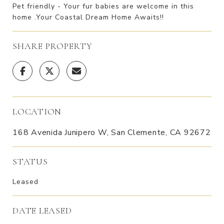
Pet friendly - Your fur babies are welcome in this
home .Your Coastal Dream Home Awaits!!
SHARE PROPERTY
LOCATION
168 Avenida Junipero W, San Clemente, CA 92672
STATUS
Leased
DATE LEASED