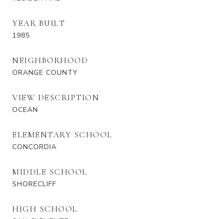
YEAR BUILT
1985
NEIGHBORHOOD
ORANGE COUNTY
VIEW DESCRIPTION
OCEAN
ELEMENTARY SCHOOL
CONCORDIA
MIDDLE SCHOOL
SHORECLIFF
HIGH SCHOOL