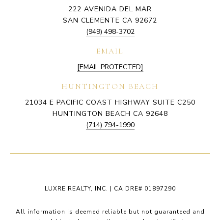
222 AVENIDA DEL MAR
SAN CLEMENTE CA 92672
(949) 498-3702
EMAIL
[EMAIL PROTECTED]
HUNTINGTON BEACH
21034 E PACIFIC COAST HIGHWAY SUITE C250
HUNTINGTON BEACH CA 92648
(714) 794-1990
LUXRE REALTY, INC. | CA DRE# 01897290
All information is deemed reliable but not guaranteed and