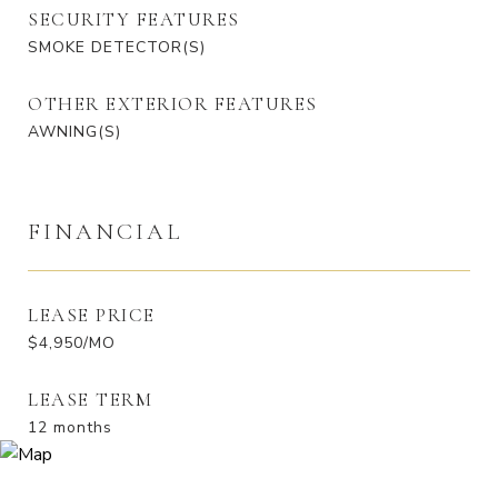
SECURITY FEATURES
SMOKE DETECTOR(S)
OTHER EXTERIOR FEATURES
AWNING(S)
FINANCIAL
LEASE PRICE
$4,950/MO
LEASE TERM
12 months