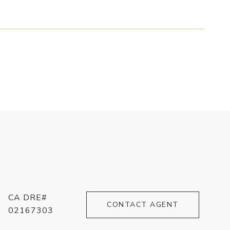
CA DRE#
CONTACT AGENT
02167303