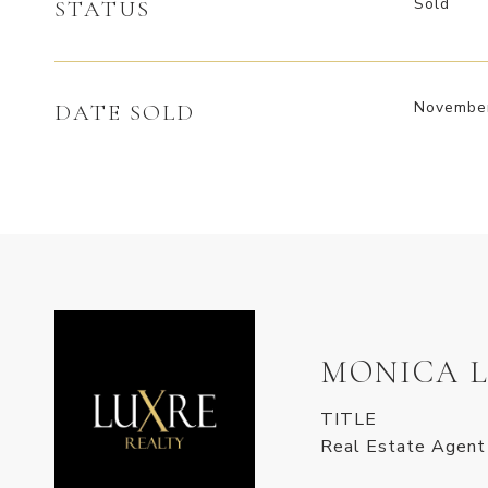
Sold
STATUS
November
DATE SOLD
MONICA 
TITLE
Real Estate Agent