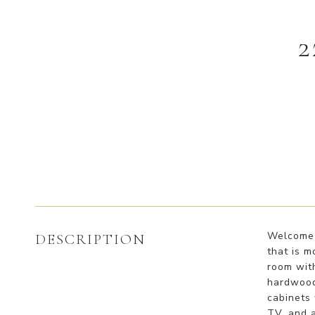
2
Welcome t
DESCRIPTION
that is m
room with
hardwood 
cabinets 
TV, and 