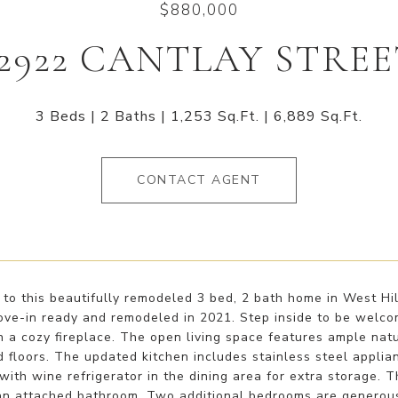
$880,000
2922 CANTLAY STRE
3 Beds
2 Baths
1,253 Sq.Ft.
6,889 Sq.Ft.
CONTACT AGENT
o this beautifully remodeled 3 bed, 2 bath home in West Hill
ove-in ready and remodeled in 2021. Step inside to be welcom
 a cozy fireplace. The open living space features ample natu
floors. The updated kitchen includes stainless steel applian
with wine refrigerator in the dining area for extra storage. 
an attached bathroom. Two additional bedrooms are generous