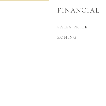
FINANCIAL
SALES PRICE
ZONING