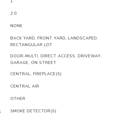
1
2.0
NONE
BACK YARD, FRONT YARD, LANDSCAPED,
RECTANGULAR LOT
DOOR-MULTI, DIRECT ACCESS, DRIVEWAY,
GARAGE, ON STREET
CENTRAL, FIREPLACE(S)
CENTRAL AIR
OTHER
SMOKE DETECTOR(S)
S