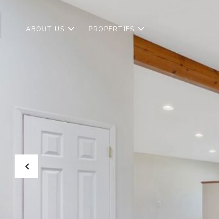
ABOUT US
PROPERTIES