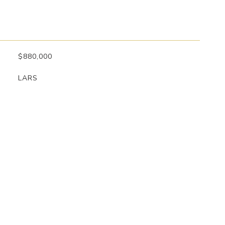
$880,000
LARS