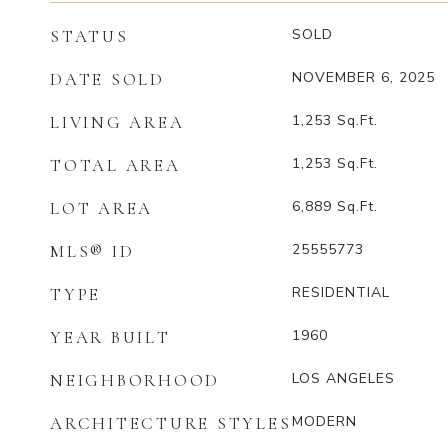
SOLD
STATUS
NOVEMBER 6, 2025
DATE SOLD
1,253
Sq.Ft.
LIVING AREA
1,253
Sq.Ft.
TOTAL AREA
6,889
Sq.Ft.
LOT AREA
25555773
MLS® ID
RESIDENTIAL
TYPE
1960
YEAR BUILT
LOS ANGELES
NEIGHBORHOOD
MODERN
ARCHITECTURE STYLES