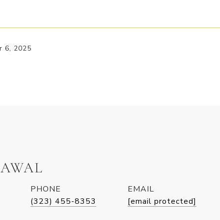
 6, 2025
LAWAL
PHONE
EMAIL
(323) 455-8353
[email protected]