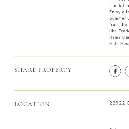
The kitch
Enjoy a l
Summer BB
from the 
like Tra
Rams tra
Hills Hos
SHARE PROPERTY
22922 C
LOCATION