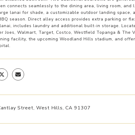
en connects seamlessly to the dining area, living room, and la
arge lanai for shade, a customizable outdoor landing space, 
Q season. Direct alley access provides extra parking or fle
lanai, includes laundry and additional built-in storage. Loca
der Joes, Walmart, Target, Costco, Westfield Topanga & The 
ining facility, the upcoming Woodland Hills stadium, and of
pital.
antlay Street, West Hills, CA 91307