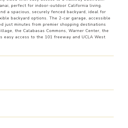
nai, perfect for indoor-outdoor California living.
and a spacious, securely fenced backyard, ideal for
xible backyard options. The 2-car garage, accessible
ted just minutes from premier shopping destinations
Village, the Calabasas Commons, Warner Center, the
fers easy access to the 101 freeway and UCLA West