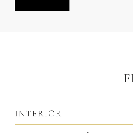
F
INTERIOR