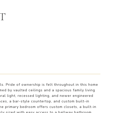
ET
s. Pride of ownership is felt throughout in this home
ed by vaulted ceilings and a spacious family living
ral light, recessed lighting, and newer engineered
ces, a bar-style countertop, and custom built-in
The primary bedroom offers custom closets, a built-in
ly sized with easy access to a hallway bathroom.