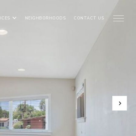
ICES
NEIGHBORHOODS
CONTACT US