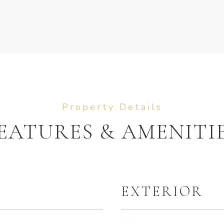
EATURES & AMENITI
EXTERIOR