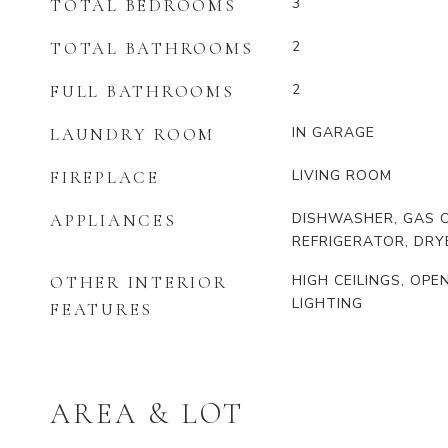
3
TOTAL BEDROOMS
2
TOTAL BATHROOMS
2
FULL BATHROOMS
IN GARAGE
LAUNDRY ROOM
LIVING ROOM
FIREPLACE
DISHWASHER, GAS O
APPLIANCES
REFRIGERATOR, DRY
HIGH CEILINGS, OP
OTHER INTERIOR
LIGHTING
FEATURES
AREA & LOT