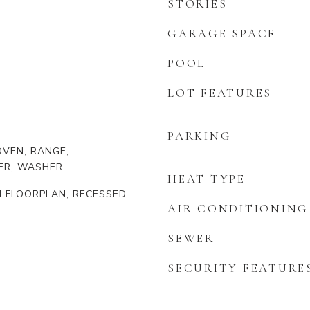
STORIES
GARAGE SPACE
POOL
LOT FEATURES
PARKING
VEN, RANGE,
ER, WASHER
HEAT TYPE
EN FLOORPLAN, RECESSED
AIR CONDITIONING
SEWER
SECURITY FEATURE