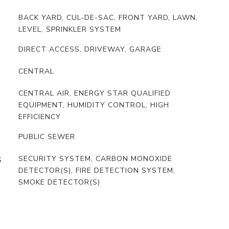
BACK YARD, CUL-DE-SAC, FRONT YARD, LAWN,
LEVEL, SPRINKLER SYSTEM
DIRECT ACCESS, DRIVEWAY, GARAGE
CENTRAL
CENTRAL AIR, ENERGY STAR QUALIFIED
EQUIPMENT, HUMIDITY CONTROL, HIGH
EFFICIENCY
PUBLIC SEWER
SECURITY SYSTEM, CARBON MONOXIDE
S
DETECTOR(S), FIRE DETECTION SYSTEM,
SMOKE DETECTOR(S)