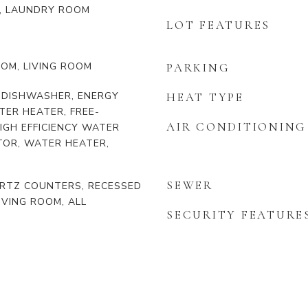
, LAUNDRY ROOM
LOT FEATURES
OOM, LIVING ROOM
PARKING
 DISHWASHER, ENERGY
HEAT TYPE
TER HEATER, FREE-
AIR CONDITIONING
IGH EFFICIENCY WATER
TOR, WATER HEATER,
SEWER
UARTZ COUNTERS, RECESSED
IVING ROOM, ALL
SECURITY FEATURE