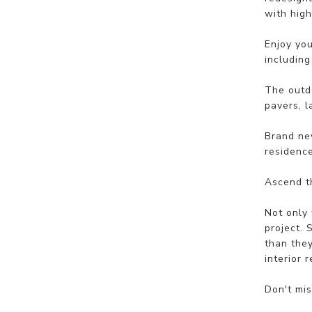
with high
Enjoy you
includin
The outd
pavers, l
Brand new
residence
Ascend th
Not only 
project. 
than they
interior 
Don't mis