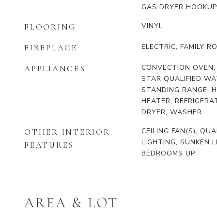
GAS DRYER HOOKUP
VINYL
FLOORING
ELECTRIC, FAMILY R
FIREPLACE
CONVECTION OVEN,
APPLIANCES
STAR QUALIFIED WA
STANDING RANGE, H
HEATER, REFRIGERA
DRYER, WASHER
CEILING FAN(S), Q
OTHER INTERIOR
LIGHTING, SUNKEN L
FEATURES
BEDROOMS UP
AREA & LOT