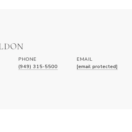
ELDON
PHONE
EMAIL
(949) 315-5500
[email protected]