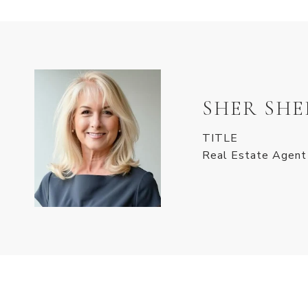
SHER SH
TITLE
Real Estate Agent