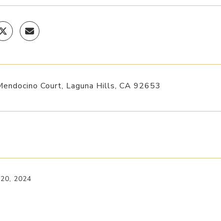
endocino Court, Laguna Hills, CA 92653
 20, 2024