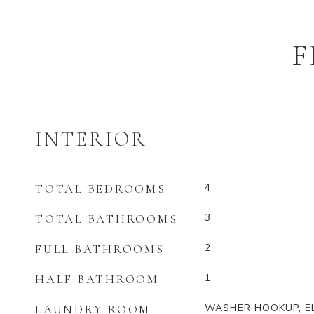
F
INTERIOR
4
TOTAL BEDROOMS
3
TOTAL BATHROOMS
2
FULL BATHROOMS
1
HALF BATHROOM
WASHER HOOKUP, E
LAUNDRY ROOM