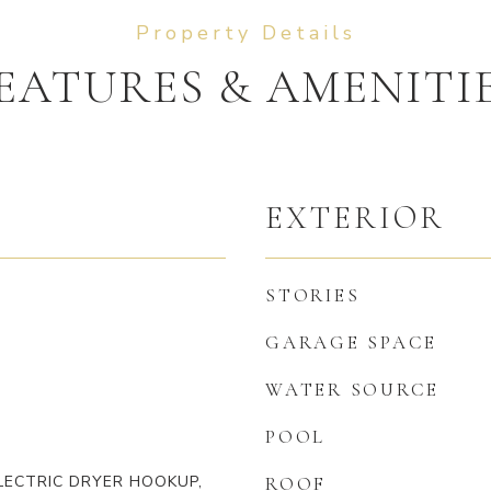
EATURES & AMENITI
EXTERIOR
STORIES
GARAGE SPACE
WATER SOURCE
POOL
LECTRIC DRYER HOOKUP,
ROOF