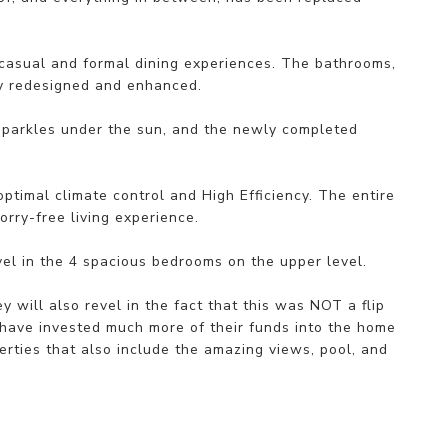
 casual and formal dining experiences. The bathrooms,
ly redesigned and enhanced.
sparkles under the sun, and the newly completed
timal climate control and High Efficiency. The entire
rry-free living experience.
evel in the 4 spacious bedrooms on the upper level.
 will also revel in the fact that this was NOT a flip
 have invested much more of their funds into the home
erties that also include the amazing views, pool, and