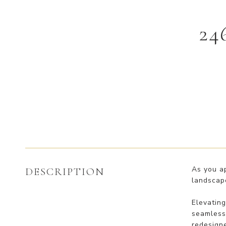
24
As you a
DESCRIPTION
landscape
Elevatin
seamless 
redesigne