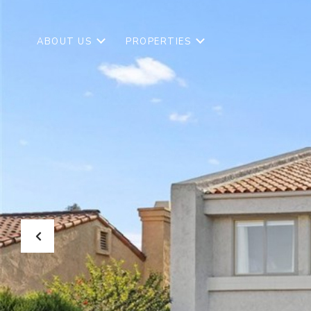
ABOUT US
PROPERTIES