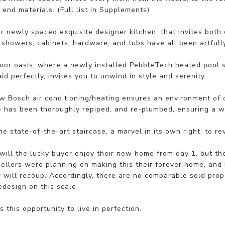
 end materials. (Full list in Supplements)
r newly spaced exquisite designer kitchen, that invites both
g showers, cabinets, hardware, and tubs have all been artful
oor oasis, where a newly installed PebbleTech heated pool 
aid perfectly, invites you to unwind in style and serenity.
 Bosch air conditioning/heating ensures an environment of op
 has been thoroughly repiped, and re-plumbed, ensuring a wo
e state-of-the-art staircase, a marvel in its own right, to r
will the lucky buyer enjoy their new home from day 1, but they
Sellers were planning on making this their forever home, and
 will recoup. Accordingly, there are no comparable sold prop
redesign on this scale.
s this opportunity to live in perfection.