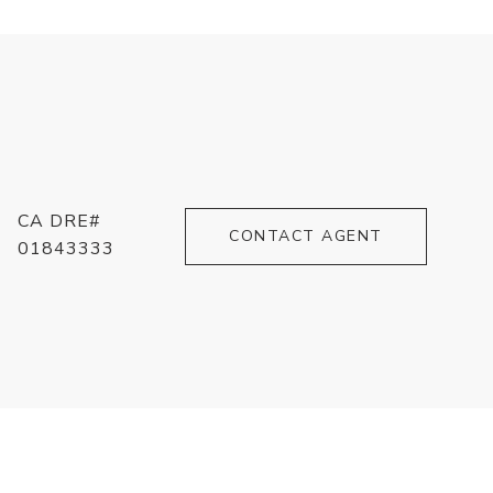
CA DRE#
CONTACT AGENT
01843333