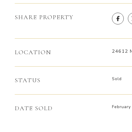
SHARE PROPERTY
24612 M
LOCATION
Sold
STATUS
February
DATE SOLD