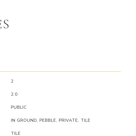
ES
2
2.0
PUBLIC
IN GROUND, PEBBLE, PRIVATE, TILE
TILE