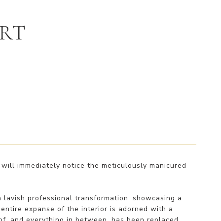
URT
will immediately notice the meticulously manicured
 lavish professional transformation, showcasing a
ntire expanse of the interior is adorned with a
roof, and everything in between, has been replaced