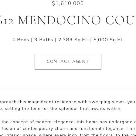
$1,610,000
612 MENDOCINO CO
4 Beds
3 Baths
2,383 Sq.Ft.
5,000 Sq.Ft.
CONTACT AGENT
pproach this magnificent residence with sweeping views, you 
, setting the tone for the splendor that awaits within.
g the concept of modern elegance, this home has undergone a
fusion of contemporary charm and functional elegance. The e
d interior space, where every inch, from the floors, to the 