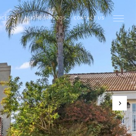
ICES
NEIGHBORHOODS
CONTACT US