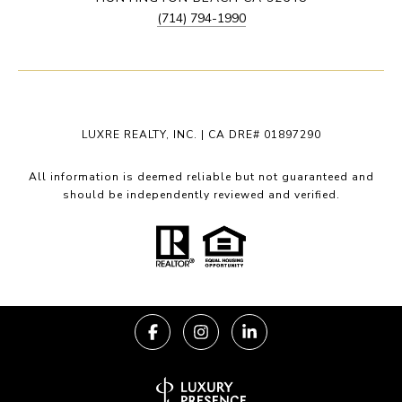
(714) 794-1990
LUXRE REALTY, INC. | CA DRE# 01897290
All information is deemed reliable but not guaranteed and
should be independently reviewed and verified.