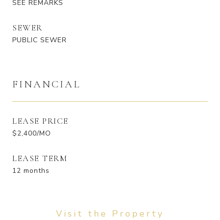
SEE REMARKS
SEWER
PUBLIC SEWER
FINANCIAL
LEASE PRICE
$2,400/MO
LEASE TERM
12 months