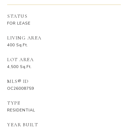
STATUS
FOR LEASE
LIVING AREA
400
Sq.Ft.
LOT AREA
4,500
Sq.Ft.
MLS® ID
OC26008759
TYPE
RESIDENTIAL
YEAR BUILT