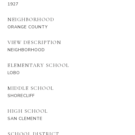
1927
NEIGHBORHOOD
ORANGE COUNTY
VIEW DESCRIPTION
NEIGHBORHOOD
ELEMENTARY SCHOOL
LOBO
MIDDLE SCHOOL
SHORECLIFF
HIGH SCHOOL
SAN CLEMENTE
SCHOOL DISTRICT