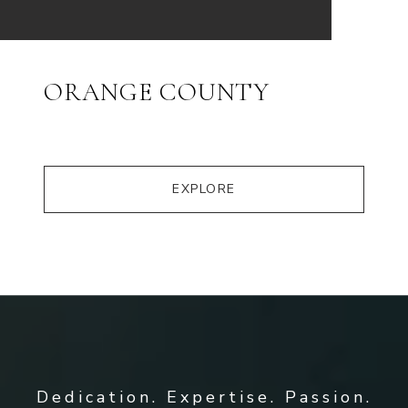
ORANGE COUNTY
EXPLORE