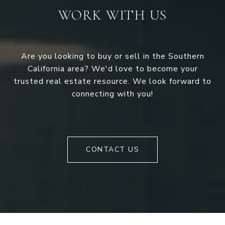
WORK WITH US
Are you looking to buy or sell in the Southern
California area? We'd love to become your
trusted real estate resource. We look forward to
connecting with you!
CONTACT US