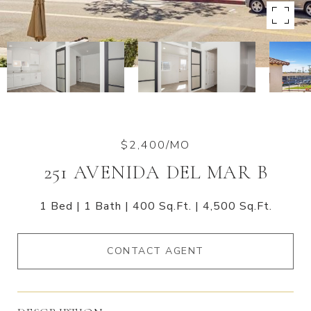
$2,400/MO
251 AVENIDA DEL MAR B
1 Bed
1 Bath
400 Sq.Ft.
4,500 Sq.Ft.
CONTACT AGENT