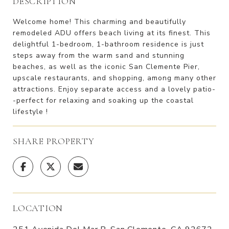
DESCRIPTION
Welcome home! This charming and beautifully
remodeled ADU offers beach living at its finest. This
delightful 1-bedroom, 1-bathroom residence is just
steps away from the warm sand and stunning
beaches, as well as the iconic San Clemente Pier,
upscale restaurants, and shopping, among many other
attractions. Enjoy separate access and a lovely patio-
-perfect for relaxing and soaking up the coastal
lifestyle !
SHARE PROPERTY
LOCATION