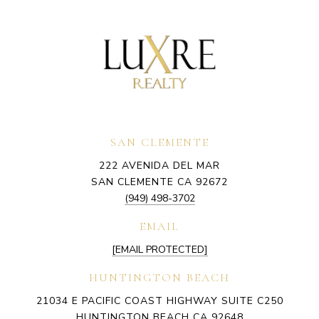
SAN CLEMENTE
222 AVENIDA DEL MAR
SAN CLEMENTE CA 92672
(949) 498-3702
EMAIL
[EMAIL PROTECTED]
HUNTINGTON BEACH
21034 E PACIFIC COAST HIGHWAY SUITE C250
HUNTINGTON BEACH CA 92648