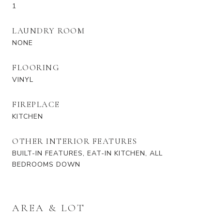
1
LAUNDRY ROOM
NONE
FLOORING
VINYL
FIREPLACE
KITCHEN
OTHER INTERIOR FEATURES
BUILT-IN FEATURES, EAT-IN KITCHEN, ALL
BEDROOMS DOWN
AREA & LOT