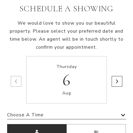
SCHEDULE A SHOWING
We would love to show you our beautiful
property. Please select your preferred date and
time below. An agent will be in touch shortly to
confirm your appointment.
Thursday
6
Aug
Choose A Time
Meeting Type