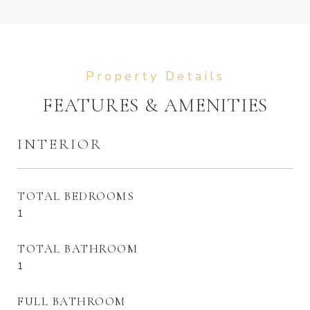
FEATURES & AMENITIES
INTERIOR
TOTAL BEDROOMS
1
TOTAL BATHROOM
1
FULL BATHROOM