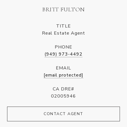
BRITT FULTON
TITLE
Real Estate Agent
PHONE
(949) 973-4492
EMAIL
[email protected]
CA DRE#
02005946
CONTACT AGENT