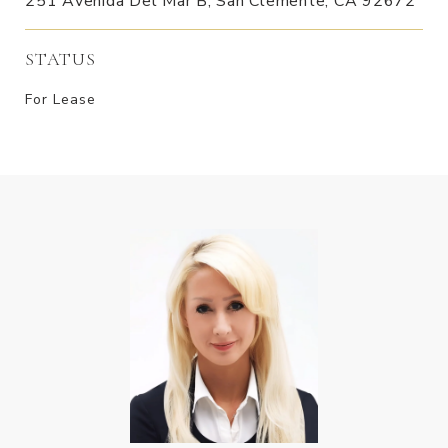
251 Avenida Del Mar B, San Clemente, CA 92672
STATUS
For Lease