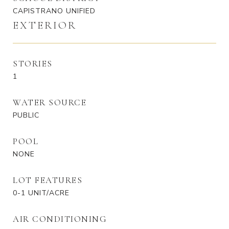
CAPISTRANO UNIFIED
EXTERIOR
STORIES
1
WATER SOURCE
PUBLIC
POOL
NONE
LOT FEATURES
0-1 UNIT/ACRE
AIR CONDITIONING