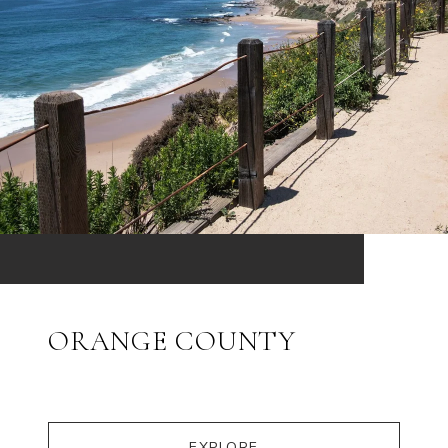
ORANGE COUNTY
EXPLORE