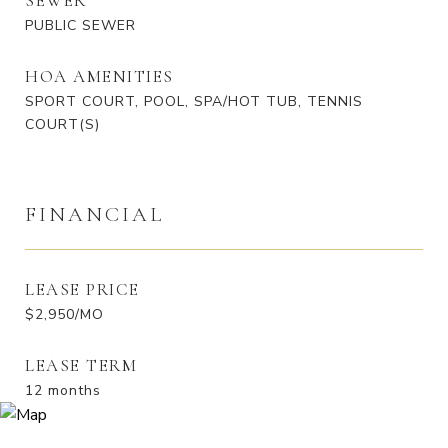
SEWER
PUBLIC SEWER
HOA AMENITIES
SPORT COURT, POOL, SPA/HOT TUB, TENNIS
COURT(S)
FINANCIAL
LEASE PRICE
$2,950/MO
LEASE TERM
12 months