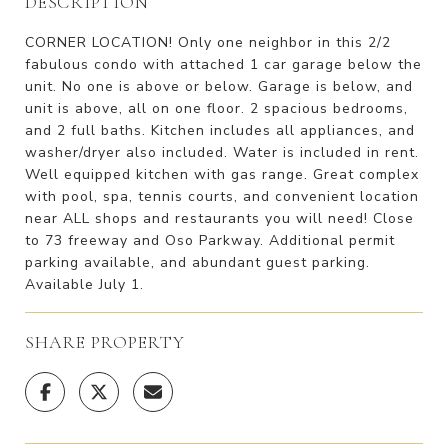
DESCRIPTION
CORNER LOCATION! Only one neighbor in this 2/2
fabulous condo with attached 1 car garage below the
unit. No one is above or below. Garage is below, and
unit is above, all on one floor. 2 spacious bedrooms,
and 2 full baths. Kitchen includes all appliances, and
washer/dryer also included. Water is included in rent.
Well equipped kitchen with gas range. Great complex
with pool, spa, tennis courts, and convenient location
near ALL shops and restaurants you will need! Close
to 73 freeway and Oso Parkway. Additional permit
parking available, and abundant guest parking.
Available July 1.
SHARE PROPERTY