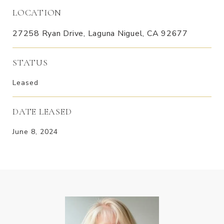
LOCATION
27258 Ryan Drive, Laguna Niguel, CA 92677
STATUS
Leased
DATE LEASED
June 8, 2024