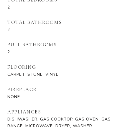
2
TOTAL BATHROOMS
2
FULL BATHROOMS
2
FLOORING
CARPET, STONE, VINYL
FIREPLACE
NONE
APPLIANCES
DISHWASHER, GAS COOKTOP, GAS OVEN, GAS
RANGE, MICROWAVE, DRYER, WASHER