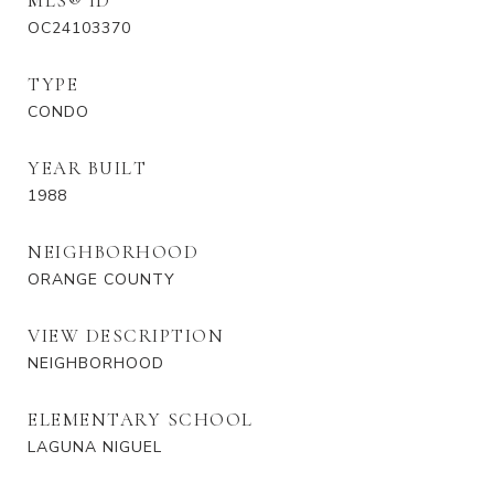
MLS® ID
OC24103370
TYPE
CONDO
YEAR BUILT
1988
NEIGHBORHOOD
ORANGE COUNTY
VIEW DESCRIPTION
NEIGHBORHOOD
ELEMENTARY SCHOOL
LAGUNA NIGUEL