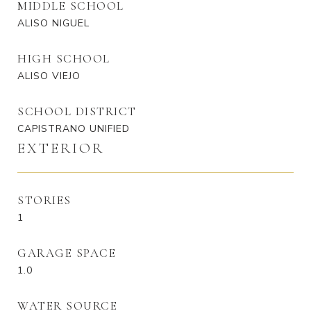
MIDDLE SCHOOL
ALISO NIGUEL
HIGH SCHOOL
ALISO VIEJO
SCHOOL DISTRICT
CAPISTRANO UNIFIED
EXTERIOR
STORIES
1
GARAGE SPACE
1.0
WATER SOURCE