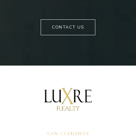
CONTACT US
SAN CLEMENTE