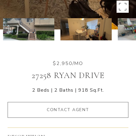
$2,950/MO
27258 RYAN DRIVE
2 Beds
2 Baths
918 Sq.Ft.
CONTACT AGENT