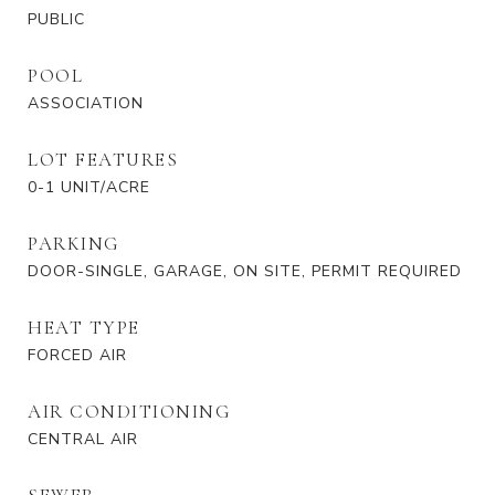
PUBLIC
POOL
ASSOCIATION
LOT FEATURES
0-1 UNIT/ACRE
PARKING
DOOR-SINGLE, GARAGE, ON SITE, PERMIT REQUIRED
HEAT TYPE
FORCED AIR
AIR CONDITIONING
CENTRAL AIR