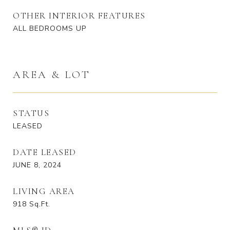
OTHER INTERIOR FEATURES
ALL BEDROOMS UP
AREA & LOT
STATUS
LEASED
DATE LEASED
JUNE 8, 2024
LIVING AREA
918
Sq.Ft.