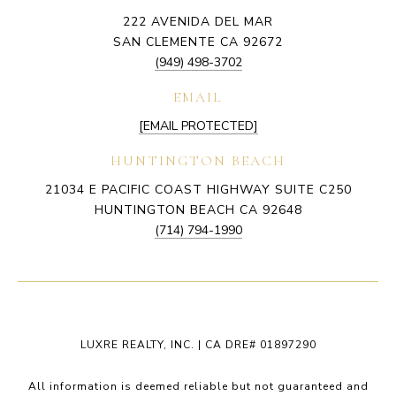
222 AVENIDA DEL MAR
SAN CLEMENTE CA 92672
(949) 498-3702
EMAIL
[EMAIL PROTECTED]
HUNTINGTON BEACH
21034 E PACIFIC COAST HIGHWAY SUITE C250
HUNTINGTON BEACH CA 92648
(714) 794-1990
LUXRE REALTY, INC. | CA DRE# 01897290
All information is deemed reliable but not guaranteed and