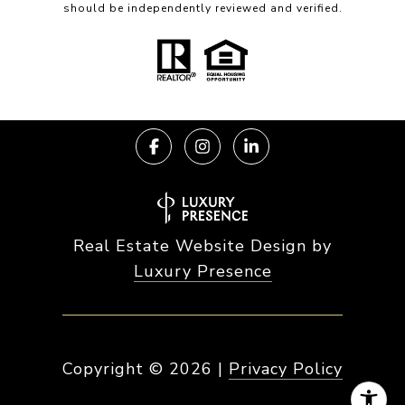
should be independently reviewed and verified.
Real Estate Website Design by
Luxury Presence
Copyright ©
2026
|
Privacy Policy