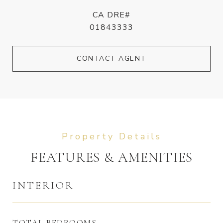
CA DRE#
01843333
CONTACT AGENT
FEATURES & AMENITIES
INTERIOR
TOTAL BEDROOMS