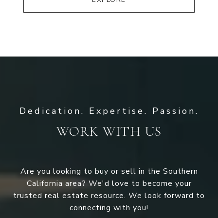
WORK WITH US
Are you looking to buy or sell in the Southern
California area? We'd love to become your
trusted real estate resource. We look forward to
connecting with you!