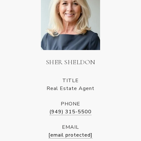
SHER SHELDON
TITLE
Real Estate Agent
PHONE
(949) 315-5500
EMAIL
[email protected]