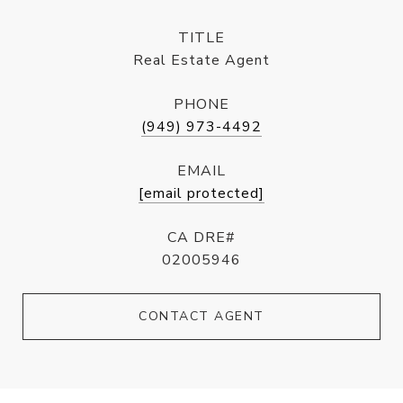
TITLE
Real Estate Agent
PHONE
(949) 973-4492
EMAIL
[email protected]
CA DRE#
02005946
CONTACT AGENT