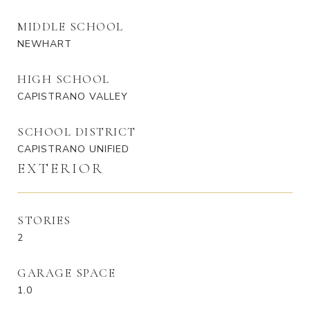
MIDDLE SCHOOL
NEWHART
HIGH SCHOOL
CAPISTRANO VALLEY
SCHOOL DISTRICT
CAPISTRANO UNIFIED
EXTERIOR
STORIES
2
GARAGE SPACE
1.0