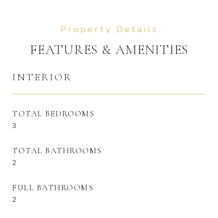
FEATURES & AMENITIES
INTERIOR
TOTAL BEDROOMS
3
TOTAL BATHROOMS
2
FULL BATHROOMS
2