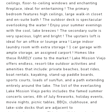
ceilings, floor-to-ceiling windows and enchanting
fireplace, ideal for entertaining ! The primary
bedroom features high ceilings, large walk-in closet
and en-suite bath ! The outdoor deck is spectacular
overlooking the water ! Enjoy your summer evenings
with the cool, lake breezes ! The secondary suite is
very spacious, light and bright ! The upstairs loft is
ideal for an office or lounge area ! Large indoor
laundry room with extra storage ! 1 car garage with
ample storage, an assigned carport ! Homes like
these RARELY come to the market ! Lake Mission Viejo
offers endless, resort-like outdoor activities and
amenities that include: private beaches, boat rides,
boat rentals, kayaking, stand-up paddle boards,
sports courts, loads of sun/fun, and a path extending
entirely around the lake. The list of the everlasting
Lake Mission Viejo perks includes the famed summer
concerts series, 4th of July fireworks, holiday events,
movie nights, picnic tables, BBQs, clubhouse, and
lake-side docks that are adjacent to