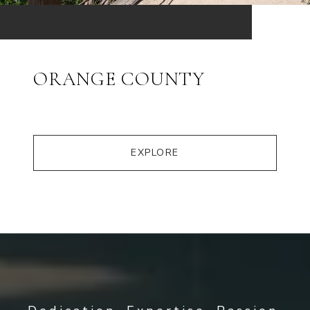
ORANGE COUNTY
EXPLORE