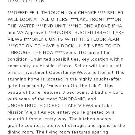
DESCRIPTION
***OFFER FELL THROUGH ! 2nd CHANCE !*** SELLER
WILL LOOK AT ALL OFFERS !***LAKE FRONT !***ON
THE WATER !***END UNIT !***NO ONE ABOVE !FHA
and VA Approved !***UNOBSTRUCTED DIRECT LAKE
VIEWS !***ONLY 6 UNITS WITH THIS FLOOR PLAN
!***OPTION TO HAVE A DOCK - JUST NEED TO GO
THROUGH THE HOA !***Needs TLC..priced for
condition. Unlimited possibilities, key location within
community, quiet side of lake. Seller will look at all
offers. Investment Opportunity!Welcome Home ! This
stunning home is located in the highly sought-after
gated community "Finisterra On The Lake". This
beautiful home features 3 bedrooms, 2 baths + Loft,
with some of the most PANORAMIC, and
UNOBSTRUCTED DIRECT LAKE-VIEWS on Lake
Mission Viejo ! As you enter, you're greeted by a
beautiful formal entry way. The kitchen boasts,
granite counters, plenty of storage, and opens to the
dining room. The living room features soaring