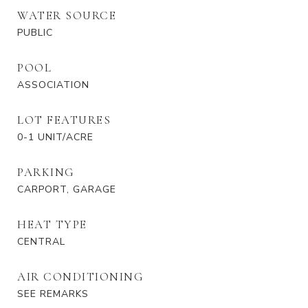
WATER SOURCE
PUBLIC
POOL
ASSOCIATION
LOT FEATURES
0-1 UNIT/ACRE
PARKING
CARPORT, GARAGE
HEAT TYPE
CENTRAL
AIR CONDITIONING
SEE REMARKS