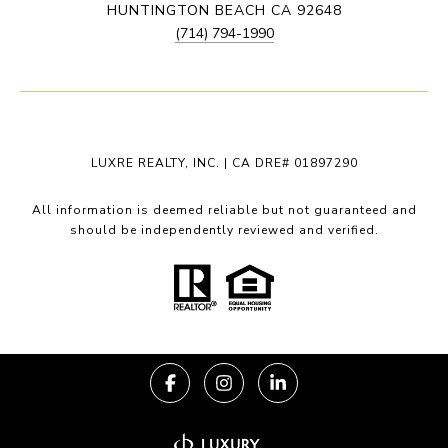
HUNTINGTON BEACH CA 92648
(714) 794-1990
LUXRE REALTY, INC. | CA DRE# 01897290
All information is deemed reliable but not guaranteed and
should be independently reviewed and verified.