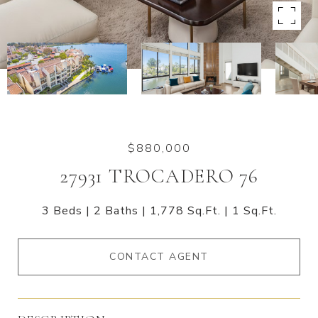
$880,000
27931 TROCADERO 76
3 Beds
2 Baths
1,778 Sq.Ft.
1 Sq.Ft.
CONTACT AGENT