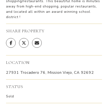
shopping/restaurants. This beautiful home is minutes
away from high-end shopping, popular restaurants,
and located all within an award winning school
district !
SHARE PROPERTY
LOCATION
27931 Trocadero 76, Mission Viejo, CA 92692
STATUS
Sold