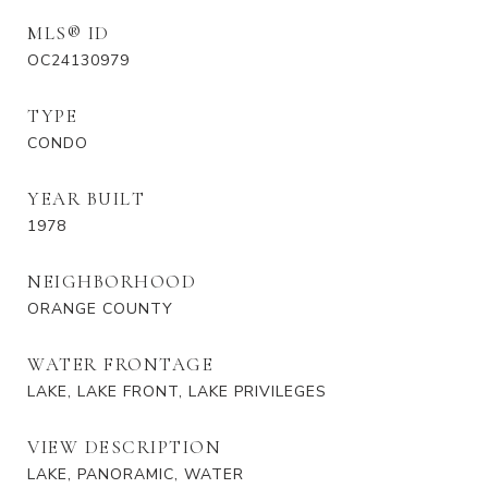
MLS® ID
OC24130979
TYPE
CONDO
YEAR BUILT
1978
NEIGHBORHOOD
ORANGE COUNTY
WATER FRONTAGE
LAKE, LAKE FRONT, LAKE PRIVILEGES
VIEW DESCRIPTION
LAKE, PANORAMIC, WATER