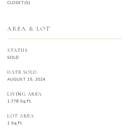
CLOSET(S)
AREA & LOT
STATUS
SOLD
DATE SOLD
AUGUST 15, 2024
LIVING AREA
1,778
Sq.Ft.
LOT AREA
1
Sq.Ft.