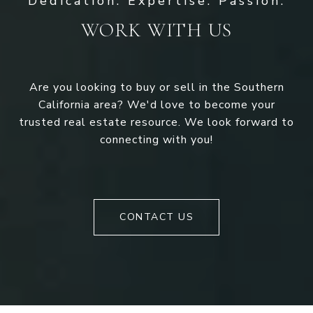
WORK WITH US
Are you looking to buy or sell in the Southern
California area? We'd love to become your
trusted real estate resource. We look forward to
connecting with you!
CONTACT US