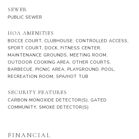
SEWER
PUBLIC SEWER
HOA AMENITIES
BOCCE COURT, CLUBHOUSE, CONTROLLED ACCESS,
SPORT COURT, DOCK, FITNESS CENTER,
MAINTENANCE GROUNDS, MEETING ROOM,
OUTDOOR COOKING AREA, OTHER COURTS,
BARBECUE, PICNIC AREA, PLAYGROUND, POOL,
RECREATION ROOM, SPA/HOT TUB
SECURITY FEATURES
CARBON MONOXIDE DETECTOR(S), GATED
COMMUNITY, SMOKE DETECTOR(S)
FINANCIAL