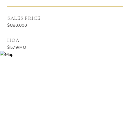
SALES PRICE
$880,000
HOA
$579/MO