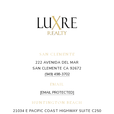
SAN CLEMENTE
222 AVENIDA DEL MAR
SAN CLEMENTE CA 92672
(949) 498-3702
EMAIL
[EMAIL PROTECTED]
HUNTINGTON BEACH
21034 E PACIFIC COAST HIGHWAY SUITE C250