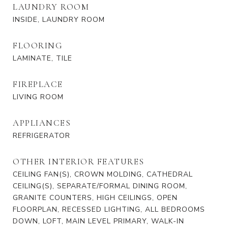
LAUNDRY ROOM
INSIDE, LAUNDRY ROOM
FLOORING
LAMINATE, TILE
FIREPLACE
LIVING ROOM
APPLIANCES
REFRIGERATOR
OTHER INTERIOR FEATURES
CEILING FAN(S), CROWN MOLDING, CATHEDRAL
CEILING(S), SEPARATE/FORMAL DINING ROOM,
GRANITE COUNTERS, HIGH CEILINGS, OPEN
FLOORPLAN, RECESSED LIGHTING, ALL BEDROOMS
DOWN, LOFT, MAIN LEVEL PRIMARY, WALK-IN