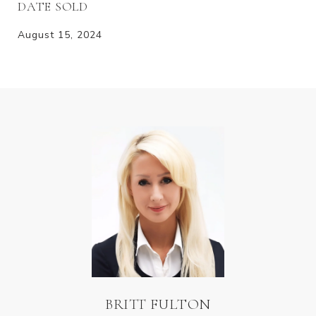
DATE SOLD
August 15, 2024
BRITT FULTON