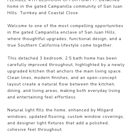
home in the gated Campanilla community of San Juan
Hills. Turnkey and Coastal Close.
Welcome to one of the most compelling opportunities
in the gated Campanilla enclave of San Juan Hills,
where thoughtful upgrades, functional design, and a
true Southern California lifestyle come together.
This detached 3 bedroom, 2.5 bath home has been
carefully improved throughout, highlighted by a newly
upgraded kitchen that anchors the main living space.
Clean lines, modern finishes, and an open-concept
layout create a natural flow between the kitchen,
dining, and living areas, making both everyday living
and entertaining feel effortless.
Natural light fills the home, enhanced by Milgard
windows, updated flooring, custom window coverings,
and designer light fixtures that add a polished,
cohesive feel throughout.