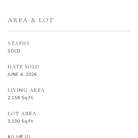
AREA & LOT
STATUS
SOLD
DATE SOLD
JUNE 4, 2026
LIVING AREA
2,159
Sq.Ft.
LOT AREA
3,100
Sq.Ft.
MLS® ID