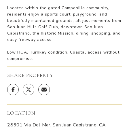
Located within the gated Campanilla community,
residents enjoy a sports court, playground, and
beautifully maintained grounds, all just moments from
San Juan Hills Golf Club, downtown San Juan
Capistrano, the historic Mission, dining, shopping, and
easy freeway access.
Low HOA. Turnkey condition. Coastal access without
compromise.
SHARE PROPERTY
LOCATION
28301 Via Del Mar, San Juan Capistrano, CA