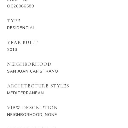
OC26066589
TYPE
RESIDENTIAL
YEAR BUILT
2013
NEIGHBORHOOD
SAN JUAN CAPISTRANO
ARCHITECTURE STYLES
MEDITERRANEAN
VIEW DESCRIPTION
NEIGHBORHOOD, NONE