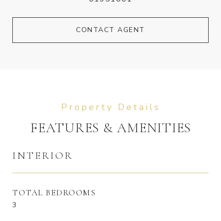
CONTACT AGENT
FEATURES & AMENITIES
INTERIOR
TOTAL BEDROOMS
3