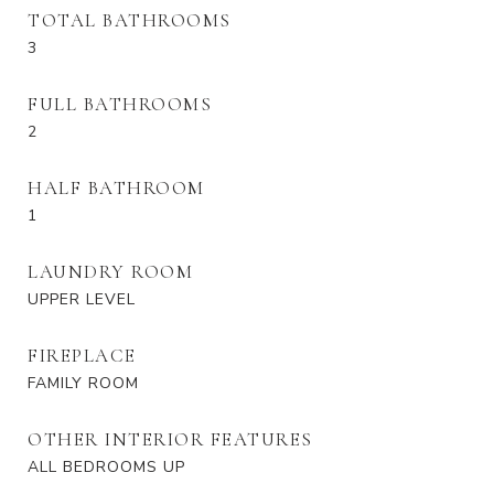
TOTAL BATHROOMS
3
FULL BATHROOMS
2
HALF BATHROOM
1
LAUNDRY ROOM
UPPER LEVEL
FIREPLACE
FAMILY ROOM
OTHER INTERIOR FEATURES
ALL BEDROOMS UP