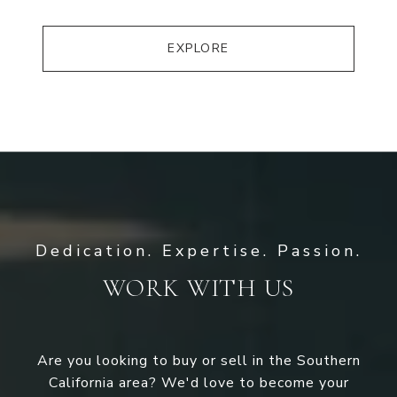
EXPLORE
WORK WITH US
Are you looking to buy or sell in the Southern
California area? We'd love to become your