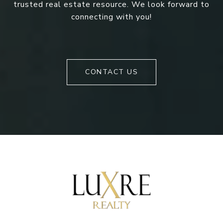
trusted real estate resource. We look forward to
connecting with you!
CONTACT US