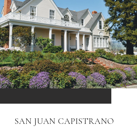
SAN JUAN CAPISTRANO