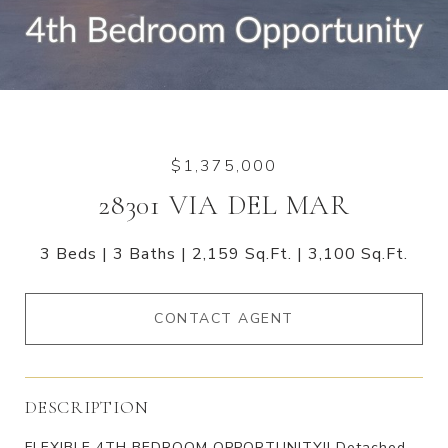
$1,375,000
28301 VIA DEL MAR
3 Beds
3 Baths
2,159 Sq.Ft.
3,100 Sq.Ft.
CONTACT AGENT
DESCRIPTION
FLEXIBLE 4TH BEDROOM OPPORTUNITY!! Detached