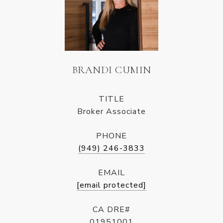
BRANDI CUMIN
TITLE
Broker Associate
PHONE
(949) 246-3833
EMAIL
[email protected]
CA DRE#
01951001