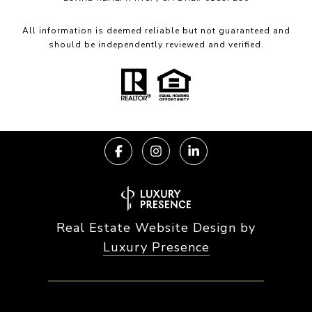
All information is deemed reliable but not guaranteed and
should be independently reviewed and verified.
Real Estate Website Design by
Luxury Presence