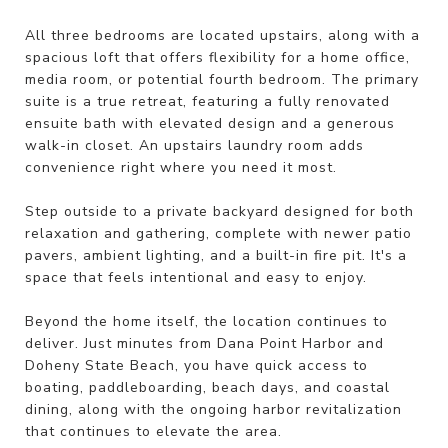
All three bedrooms are located upstairs, along with a
spacious loft that offers flexibility for a home office,
media room, or potential fourth bedroom. The primary
suite is a true retreat, featuring a fully renovated
ensuite bath with elevated design and a generous
walk-in closet. An upstairs laundry room adds
convenience right where you need it most.
Step outside to a private backyard designed for both
relaxation and gathering, complete with newer patio
pavers, ambient lighting, and a built-in fire pit. It's a
space that feels intentional and easy to enjoy.
Beyond the home itself, the location continues to
deliver. Just minutes from Dana Point Harbor and
Doheny State Beach, you have quick access to
boating, paddleboarding, beach days, and coastal
dining, along with the ongoing harbor revitalization
that continues to elevate the area.