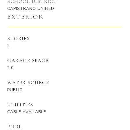
SCHOOL DISTRICT
CAPISTRANO UNIFIED
EXTERIOR
STORIES
2
GARAGE SPACE
2.0
WATER SOURCE
PUBLIC
UTILITIES
CABLE AVAILABLE
POOL