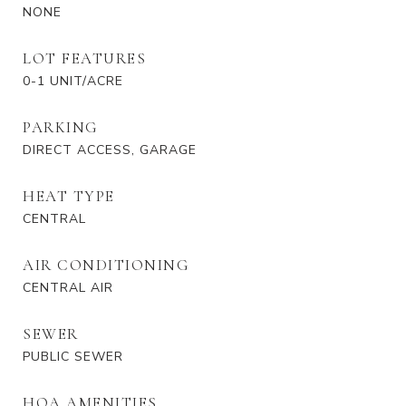
NONE
LOT FEATURES
0-1 UNIT/ACRE
PARKING
DIRECT ACCESS, GARAGE
HEAT TYPE
CENTRAL
AIR CONDITIONING
CENTRAL AIR
SEWER
PUBLIC SEWER
HOA AMENITIES