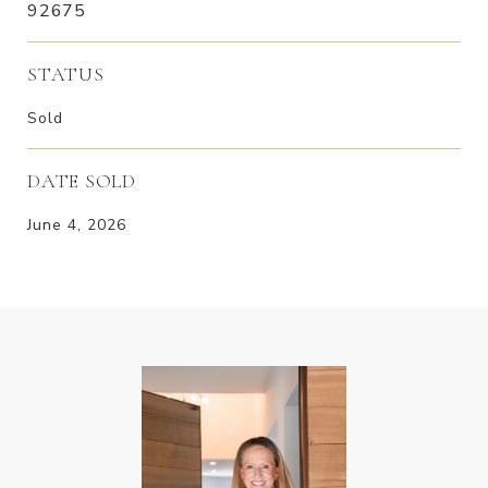
92675
STATUS
Sold
DATE SOLD
June 4, 2026