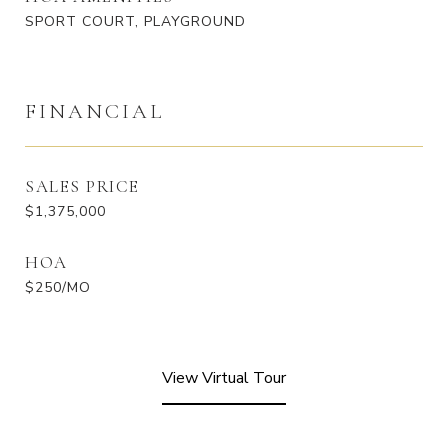
SPORT COURT, PLAYGROUND
FINANCIAL
SALES PRICE
$1,375,000
HOA
$250/MO
View Virtual Tour