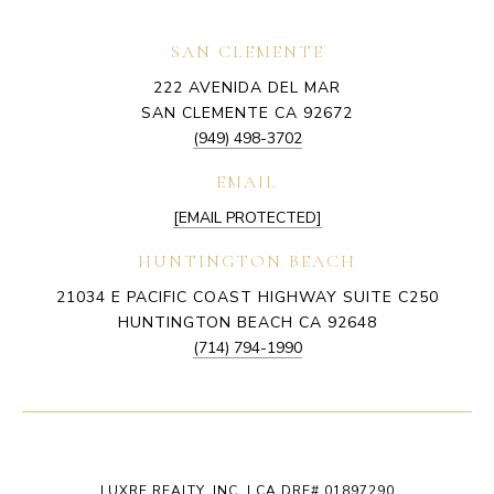
SAN CLEMENTE
222 AVENIDA DEL MAR
SAN CLEMENTE CA 92672
(949) 498-3702
EMAIL
[EMAIL PROTECTED]
HUNTINGTON BEACH
21034 E PACIFIC COAST HIGHWAY SUITE C250
HUNTINGTON BEACH CA 92648
(714) 794-1990
LUXRE REALTY, INC. | CA DRE# 01897290