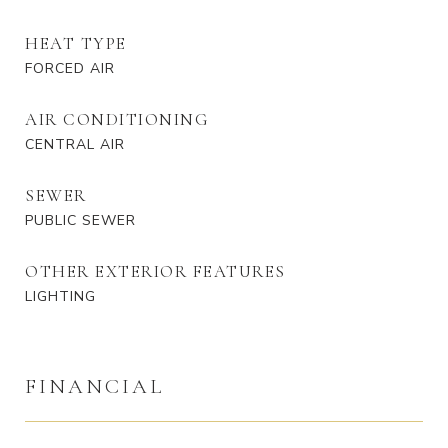
HEAT TYPE
FORCED AIR
AIR CONDITIONING
CENTRAL AIR
SEWER
PUBLIC SEWER
OTHER EXTERIOR FEATURES
LIGHTING
FINANCIAL