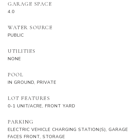
GARAGE SPACE
4.0
WATER SOURCE
PUBLIC
UTILITIES
NONE
POOL
IN GROUND, PRIVATE
LOT FEATURES
0-1 UNIT/ACRE, FRONT YARD
PARKING
ELECTRIC VEHICLE CHARGING STATION(S), GARAGE
FACES FRONT, STORAGE