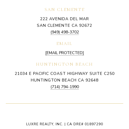
SAN CLEMENTE
222 AVENIDA DEL MAR
SAN CLEMENTE CA 92672
(949) 498-3702
EMAIL
[EMAIL PROTECTED]
HUNTINGTON BEACH
21034 E PACIFIC COAST HIGHWAY SUITE C250
HUNTINGTON BEACH CA 92648
(714) 794-1990
LUXRE REALTY, INC. | CA DRE# 01897290