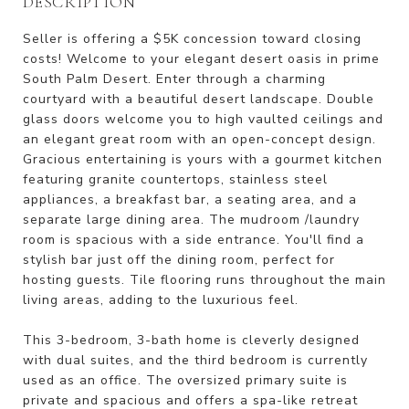
DESCRIPTION
Seller is offering a $5K concession toward closing
costs! Welcome to your elegant desert oasis in prime
South Palm Desert. Enter through a charming
courtyard with a beautiful desert landscape. Double
glass doors welcome you to high vaulted ceilings and
an elegant great room with an open-concept design.
Gracious entertaining is yours with a gourmet kitchen
featuring granite countertops, stainless steel
appliances, a breakfast bar, a seating area, and a
separate large dining area. The mudroom /laundry
room is spacious with a side entrance. You'll find a
stylish bar just off the dining room, perfect for
hosting guests. Tile flooring runs throughout the main
living areas, adding to the luxurious feel.
This 3-bedroom, 3-bath home is cleverly designed
with dual suites, and the third bedroom is currently
used as an office. The oversized primary suite is
private and spacious and offers a spa-like retreat