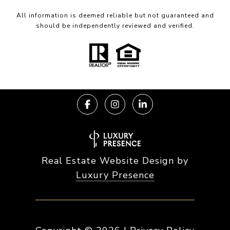
All information is deemed reliable but not guaranteed and
should be independently reviewed and verified.
Real Estate Website Design by
Luxury Presence