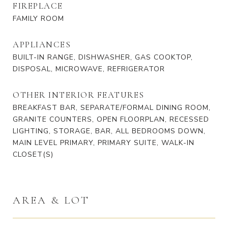
FIREPLACE
FAMILY ROOM
APPLIANCES
BUILT-IN RANGE, DISHWASHER, GAS COOKTOP,
DISPOSAL, MICROWAVE, REFRIGERATOR
OTHER INTERIOR FEATURES
BREAKFAST BAR, SEPARATE/FORMAL DINING ROOM,
GRANITE COUNTERS, OPEN FLOORPLAN, RECESSED
LIGHTING, STORAGE, BAR, ALL BEDROOMS DOWN,
MAIN LEVEL PRIMARY, PRIMARY SUITE, WALK-IN
CLOSET(S)
AREA & LOT