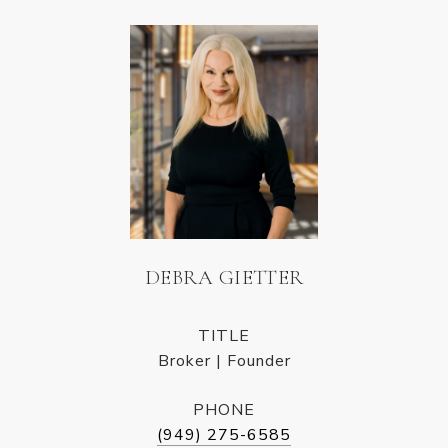
DEBRA GIETTER
TITLE
Broker | Founder
PHONE
(949) 275-6585