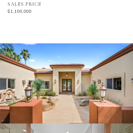
SALES PRICE
$1,100,000