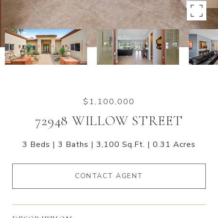
$1,100,000
72948 WILLOW STREET
3 Beds
3 Baths
3,100 Sq.Ft.
0.31 Acres
CONTACT AGENT