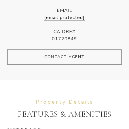
EMAIL
[email protected]
CA DRE#
01720849
CONTACT AGENT
FEATURES & AMENITIES