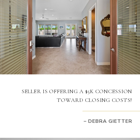
SELLER IS OFFERING A $5K CONCESSION
TOWARD CLOSING COSTS!
– DEBRA GIETTER