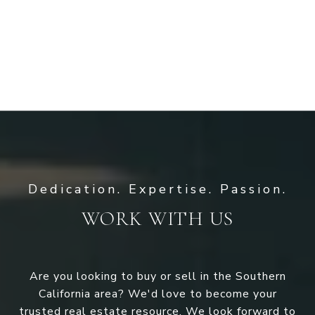
WORK WITH US
Are you looking to buy or sell in the Southern
California area? We'd love to become your
trusted real estate resource. We look forward to