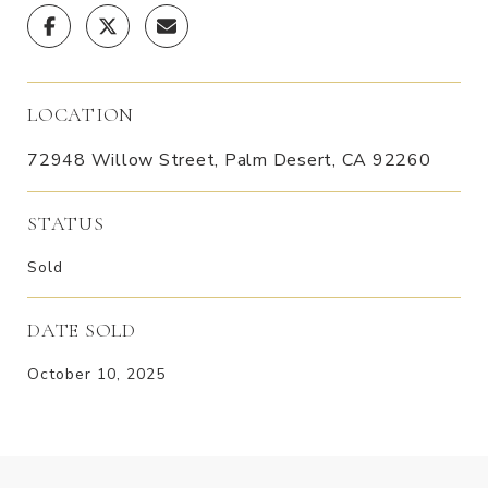
LOCATION
72948 Willow Street, Palm Desert, CA 92260
STATUS
Sold
DATE SOLD
October 10, 2025