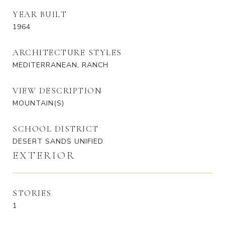
YEAR BUILT
1964
ARCHITECTURE STYLES
MEDITERRANEAN, RANCH
VIEW DESCRIPTION
MOUNTAIN(S)
SCHOOL DISTRICT
DESERT SANDS UNIFIED
EXTERIOR
STORIES
1