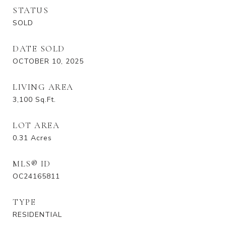
STATUS
SOLD
DATE SOLD
OCTOBER 10, 2025
LIVING AREA
3,100
Sq.Ft.
LOT AREA
0.31
Acres
MLS® ID
OC24165811
TYPE
RESIDENTIAL