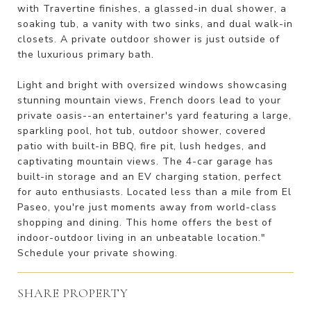
with Travertine finishes, a glassed-in dual shower, a
soaking tub, a vanity with two sinks, and dual walk-in
closets. A private outdoor shower is just outside of
the luxurious primary bath.
Light and bright with oversized windows showcasing
stunning mountain views, French doors lead to your
private oasis--an entertainer's yard featuring a large,
sparkling pool, hot tub, outdoor shower, covered
patio with built-in BBQ, fire pit, lush hedges, and
captivating mountain views. The 4-car garage has
built-in storage and an EV charging station, perfect
for auto enthusiasts. Located less than a mile from El
Paseo, you're just moments away from world-class
shopping and dining. This home offers the best of
indoor-outdoor living in an unbeatable location."
Schedule your private showing.
SHARE PROPERTY