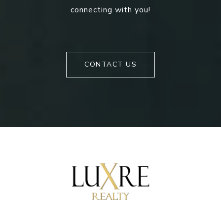
connecting with you!
CONTACT US