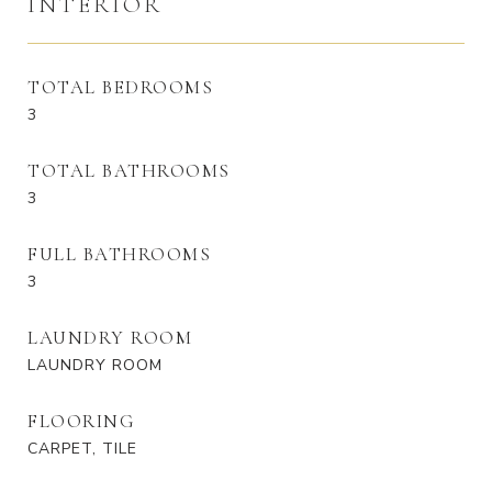
INTERIOR
TOTAL BEDROOMS
3
TOTAL BATHROOMS
3
FULL BATHROOMS
3
LAUNDRY ROOM
LAUNDRY ROOM
FLOORING
CARPET, TILE