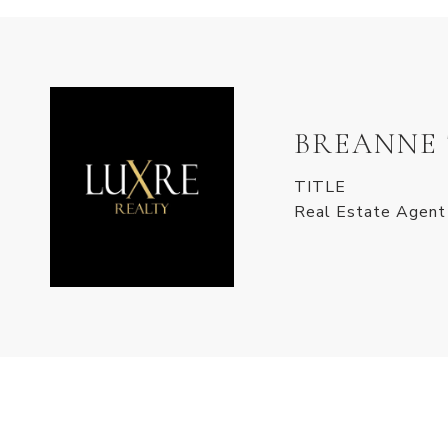
BREANNE
TITLE
Real Estate Agent