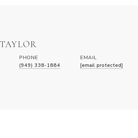
 TAYLOR
PHONE
EMAIL
(949) 338-1884
[email protected]