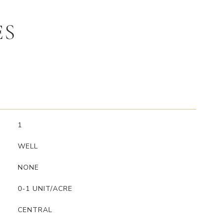
ES
1
WELL
NONE
0-1 UNIT/ACRE
CENTRAL