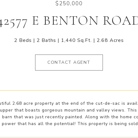
$250,000
42577 E BENTON ROA
2 Beds
2 Baths
1,440 Sq.Ft.
2.68 Acres
CONTACT AGENT
tiful 2.68 acre property at the end of the cut-de-sac is ava
r upper that boasts gorgeous mountain and valley views. This
d barn that was just recently painted. Along with the home 
power that has all the potential! This property is being sold