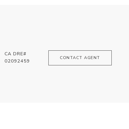
CA DRE#
CONTACT AGENT
02092459