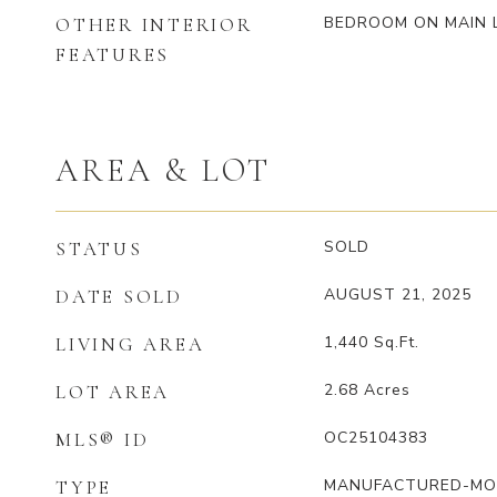
BEDROOM ON MAIN 
OTHER INTERIOR
FEATURES
AREA & LOT
SOLD
STATUS
AUGUST 21, 2025
DATE SOLD
1,440
Sq.Ft.
LIVING AREA
2.68
Acres
LOT AREA
OC25104383
MLS® ID
MANUFACTURED-MO
TYPE