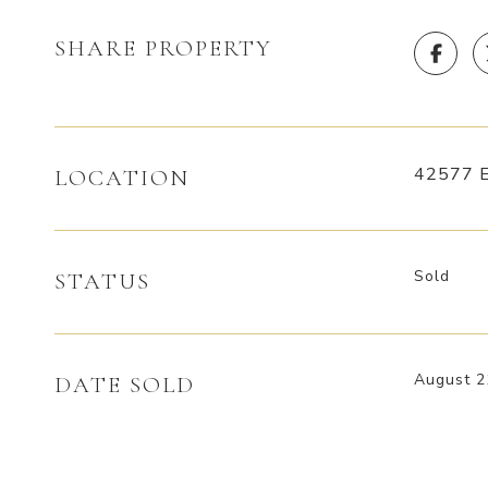
SHARE PROPERTY
42577 E
LOCATION
Sold
STATUS
August 2
DATE SOLD