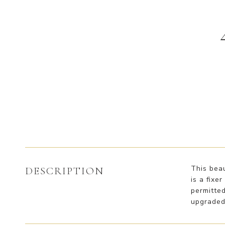
This beau
DESCRIPTION
is a fixe
permitte
upgraded 