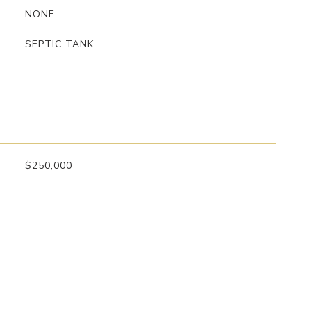
NONE
SEPTIC TANK
$250,000