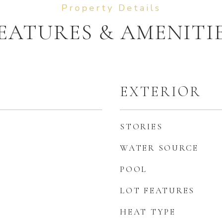
EATURES & AMENITI
EXTERIOR
STORIES
WATER SOURCE
POOL
LOT FEATURES
HEAT TYPE