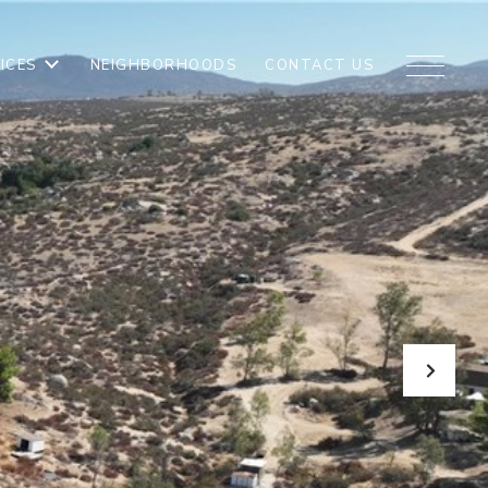
ICES
NEIGHBORHOODS
CONTACT US