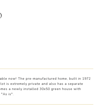
D
ilable now! The pre-manufactured home, built in 1972
 lot is extremely private and also has a separate
comes a newly installed 30x50 green house with
 "As is".