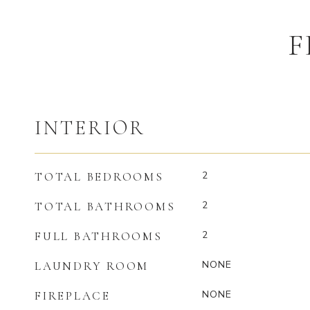
F
INTERIOR
2
TOTAL BEDROOMS
2
TOTAL BATHROOMS
2
FULL BATHROOMS
NONE
LAUNDRY ROOM
NONE
FIREPLACE