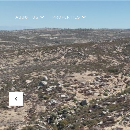
ABOUT US
PROPERTIES