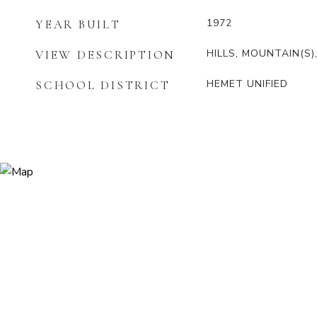
1972
YEAR BUILT
HILLS, MOUNTAIN(S)
VIEW DESCRIPTION
HEMET UNIFIED
SCHOOL DISTRICT