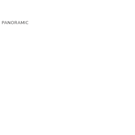
, PANORAMIC