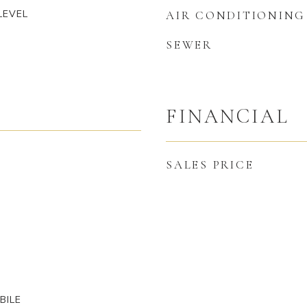
LEVEL
AIR CONDITIONING
SEWER
FINANCIAL
SALES PRICE
BILE