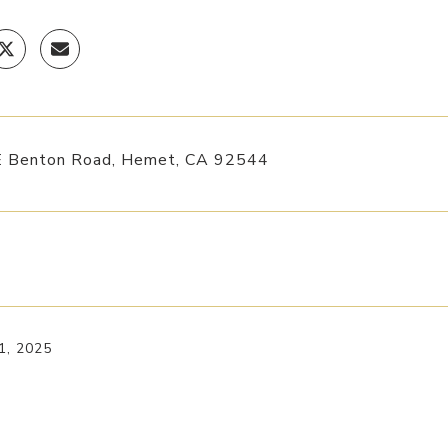
 Benton Road, Hemet, CA 92544
1, 2025