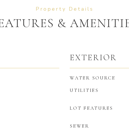
EATURES & AMENITI
EXTERIOR
WATER SOURCE
UTILITIES
LOT FEATURES
SEWER