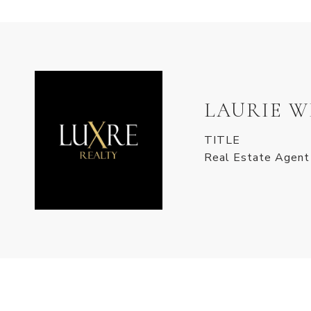
LAURIE 
TITLE
Real Estate Agent