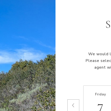
We would lo
Please selec
agent wi
Friday
7