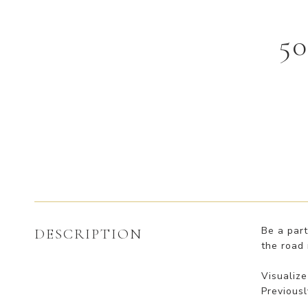
5
Be a part
DESCRIPTION
the road 
Visualize
Previousl