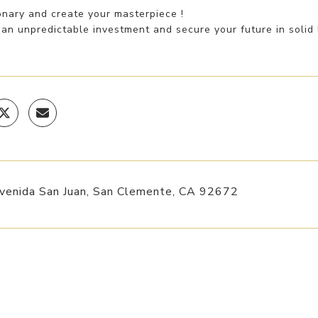
onary and create your masterpiece !
an unpredictable investment and secure your future in solid l
venida San Juan, San Clemente, CA 92672