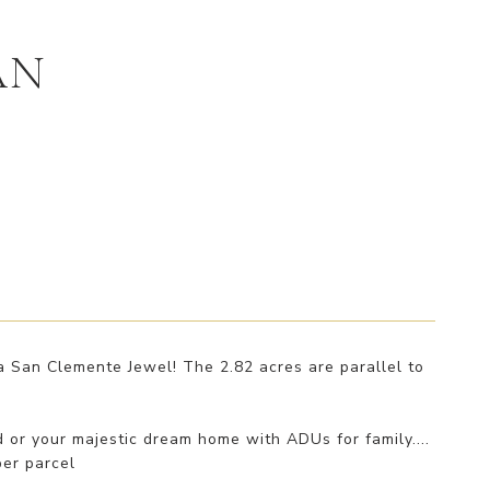
AN
a San Clemente Jewel! The 2.82 acres are parallel to
nd or your majestic dream home with ADUs for family....
per parcel