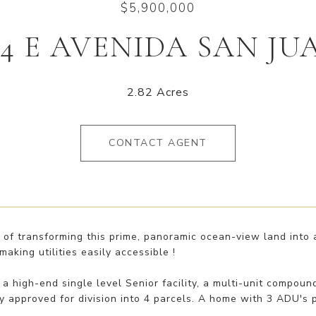
$5,900,000
04 E AVENIDA SAN JU
2.82 Acres
CONTACT AGENT
 of transforming this prime, panoramic ocean-view land into 
making utilities easily accessible !
 a high-end single level Senior facility, a multi-unit compou
y approved for division into 4 parcels. A home with 3 ADU's 