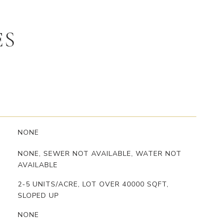
ES
NONE
NONE, SEWER NOT AVAILABLE, WATER NOT
AVAILABLE
2-5 UNITS/ACRE, LOT OVER 40000 SQFT,
SLOPED UP
NONE