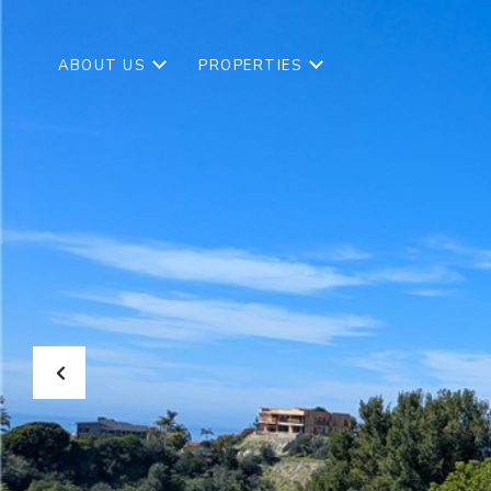
ABOUT US
PROPERTIES