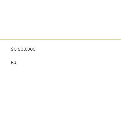
$5,900,000
R1