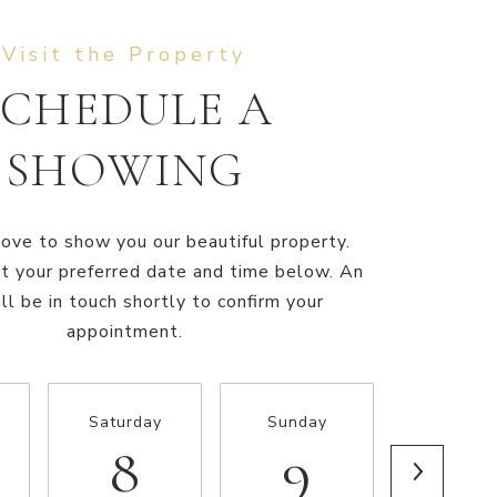
SCHEDULE A
SHOWING
ve to show you our beautiful property.
t your preferred date and time below. An
ll be in touch shortly to confirm your
appointment.
Saturday
Sunday
Monda
8
9
10