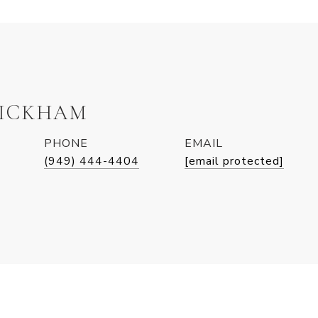
WICKHAM
PHONE
EMAIL
(949) 444-4404
[email protected]