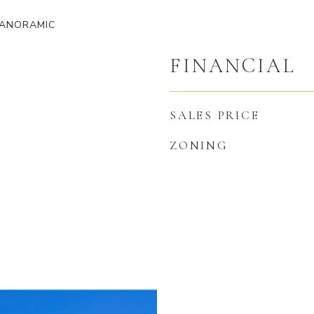
PANORAMIC
FINANCIAL
SALES PRICE
ZONING