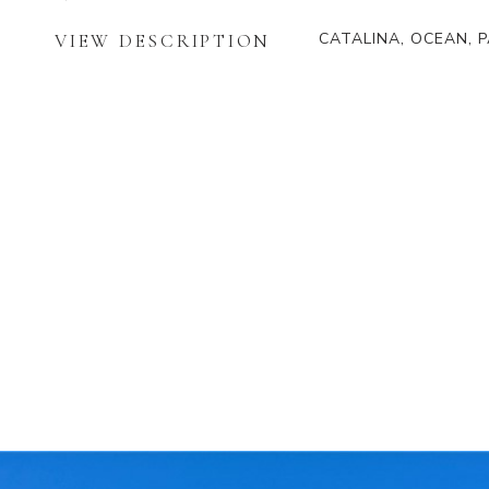
CATALINA, OCEAN, 
VIEW DESCRIPTION