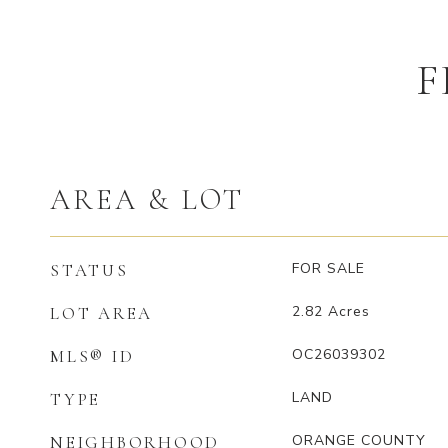
F
AREA & LOT
FOR SALE
STATUS
2.82
Acres
LOT AREA
OC26039302
MLS® ID
LAND
TYPE
ORANGE COUNTY
NEIGHBORHOOD