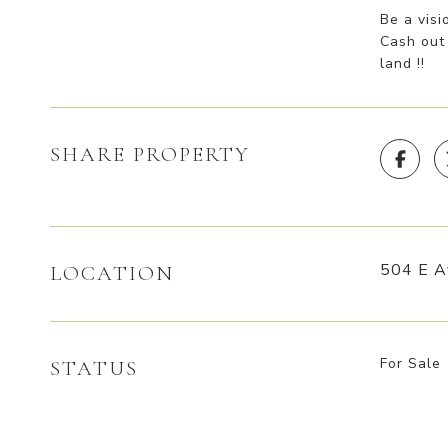
Be a visi
Cash out 
land !!
SHARE PROPERTY
504 E A
LOCATION
For Sale
STATUS