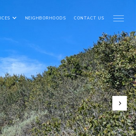
ICES
NEIGHBORHOODS
CONTACT US