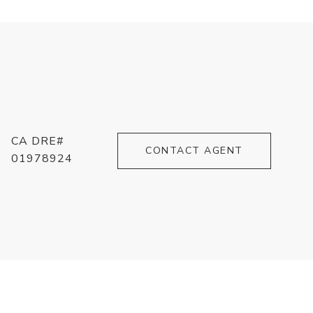
CA DRE#
CONTACT AGENT
01978924