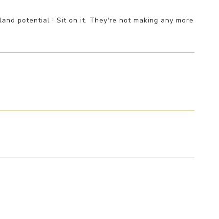
and potential ! Sit on it. They're not making any more