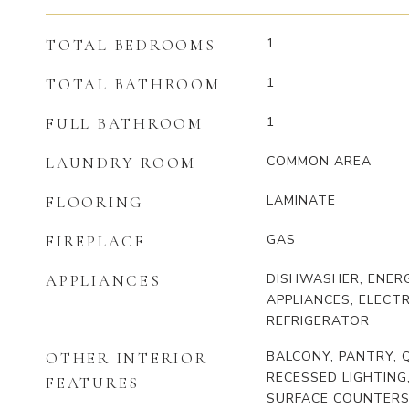
1
TOTAL BEDROOMS
1
TOTAL BATHROOM
1
FULL BATHROOM
COMMON AREA
LAUNDRY ROOM
LAMINATE
FLOORING
GAS
FIREPLACE
DISHWASHER, ENERG
APPLIANCES
APPLIANCES, ELECTR
REFRIGERATOR
BALCONY, PANTRY,
OTHER INTERIOR
RECESSED LIGHTING
FEATURES
SURFACE COUNTERS