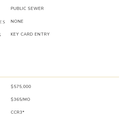
PUBLIC SEWER
NONE
ES
KEY CARD ENTRY
S
$575,000
$365/MO
CCR3*