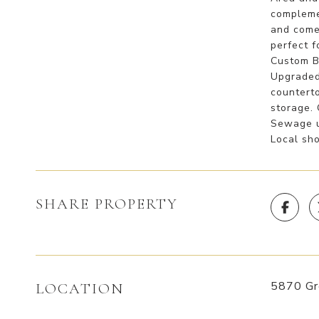
compleme
and come
perfect f
Custom Ba
Upgraded
countert
storage. 
Sewage ut
Local sho
SHARE PROPERTY
5870 Gre
LOCATION