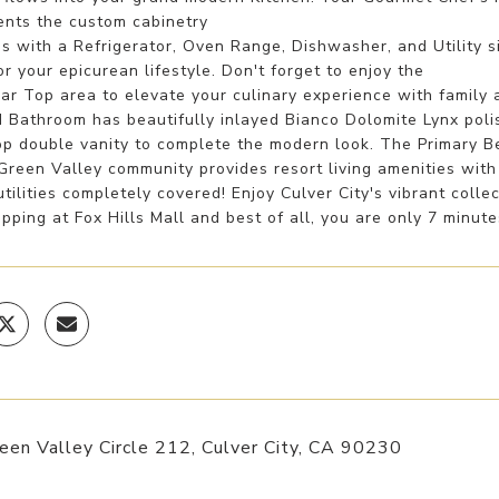
nts the custom cabinetry
s with a Refrigerator, Oven Range, Dishwasher, and Utility 
or your epicurean lifestyle. Don't forget to enjoy the
r Top area to elevate your culinary experience with family a
 Bathroom has beautifully inlayed Bianco Dolomite Lynx polis
op double vanity to complete the modern look. The Primary Be
Green Valley community provides resort living amenities wit
ilities completely covered! Enjoy Culver City's vibrant colle
pping at Fox Hills Mall and best of all, you are only 7 minut
en Valley Circle 212, Culver City, CA 90230