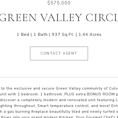
$575,000
 GREEN VALLEY CIRCL
1 Bed
1 Bath
937 Sq.Ft.
1.44 Acres
CONTACT AGENT
o the exclusive and secure Green Valley community of Culver
nit with 1 bedroom, 1 bathroom, PLUS extra BONUS ROOM perf
 discover a completely modern and renovated unit featuring La
ghting throughout, Smart temperature control, and more! Ent
 a gas burning fireplace beautifully tiled and newly turfed 
 flows into your grand modern Kitchen. Your Gourmet Chef's K