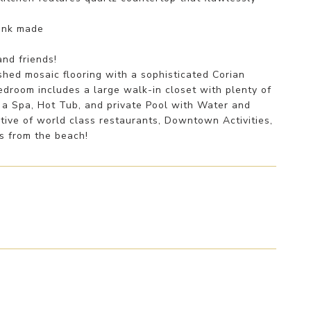
sink made
nd friends!
hed mosaic flooring with a sophisticated Corian
droom includes a large walk-in closet with plenty of
h a Spa, Hot Tub, and private Pool with Water and
ctive of world class restaurants, Downtown Activities,
es from the beach!