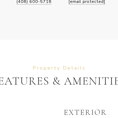
(408) 600-5718
[email protected]
EATURES & AMENITI
EXTERIOR