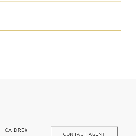
CA DRE#
CONTACT AGENT