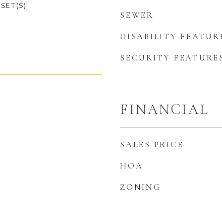
SET(S)
SEWER
DISABILITY FEATUR
SECURITY FEATURE
FINANCIAL
SALES PRICE
HOA
ZONING