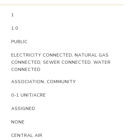
1
1.0
PUBLIC
ELECTRICITY CONNECTED, NATURAL GAS
CONNECTED, SEWER CONNECTED, WATER
CONNECTED
ASSOCIATION, COMMUNITY
0-1 UNIT/ACRE
ASSIGNED
NONE
CENTRAL AIR