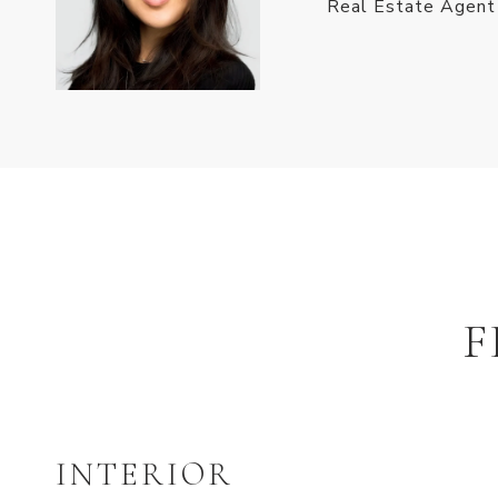
Real Estate Agent
F
INTERIOR