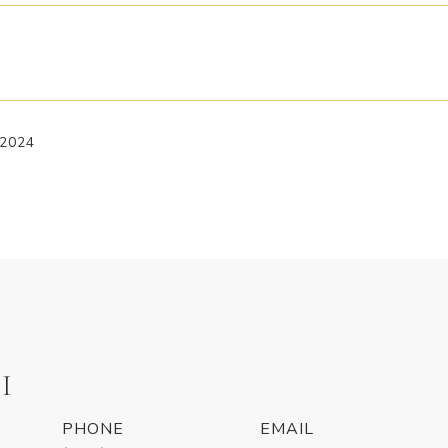
 2024
I
PHONE
EMAIL