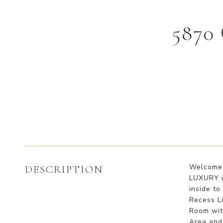
5870
Welcome t
DESCRIPTION
LUXURY u
inside to
Recess Li
Room with
Area and