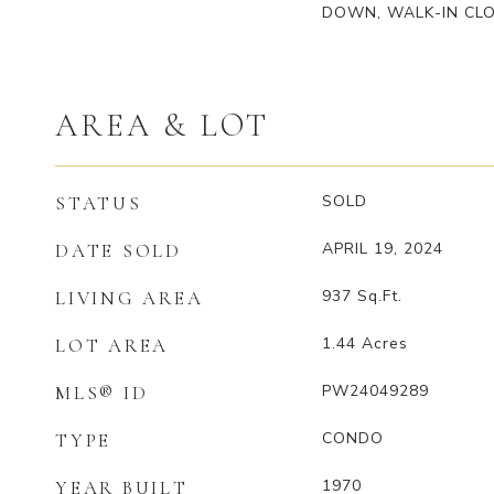
DOWN, WALK-IN CLO
AREA & LOT
SOLD
STATUS
APRIL 19, 2024
DATE SOLD
937
Sq.Ft.
LIVING AREA
1.44
Acres
LOT AREA
PW24049289
MLS® ID
CONDO
TYPE
1970
YEAR BUILT