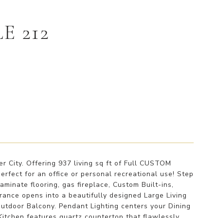
E 212
 City. Offering 937 living sq ft of Full CUSTOM
ect for an office or personal recreational use! Step
minate flooring, gas fireplace, Custom Built-ins,
rance opens into a beautifully designed Large Living
outdoor Balcony. Pendant Lighting centers your Dining
itchen features quartz countertop that flawlessly