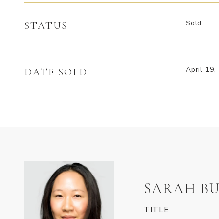
Sold
STATUS
April 19,
DATE SOLD
SARAH BU
TITLE