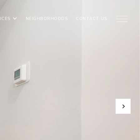
ICES
NEIGHBORHOODS
CONTACT US