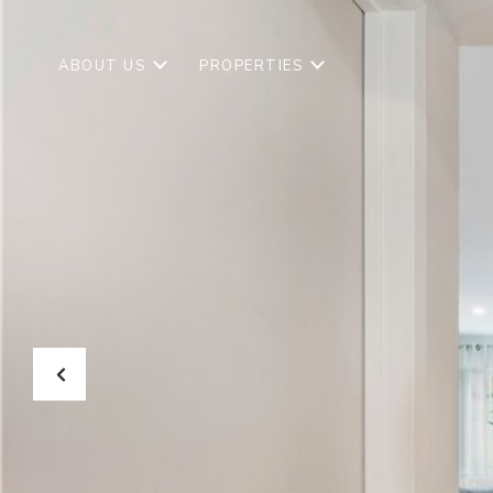
ABOUT US
PROPERTIES