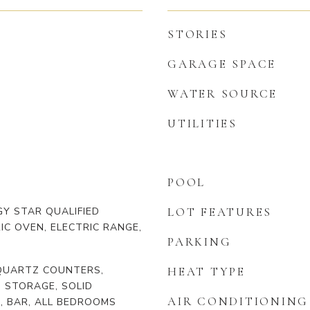
STORIES
GARAGE SPACE
WATER SOURCE
UTILITIES
POOL
Y STAR QUALIFIED
LOT FEATURES
IC OVEN, ELECTRIC RANGE,
PARKING
 QUARTZ COUNTERS,
HEAT TYPE
, STORAGE, SOLID
AIR CONDITIONING
, BAR, ALL BEDROOMS