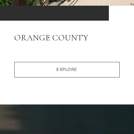
ORANGE COUNTY
EXPLORE