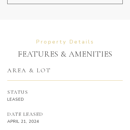
FEATURES & AMENITIES
AREA & LOT
STATUS
LEASED
DATE LEASED
APRIL 21, 2024