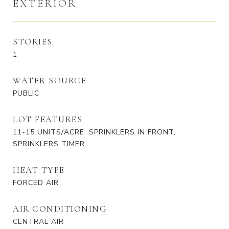
EXTERIOR
STORIES
1
WATER SOURCE
PUBLIC
LOT FEATURES
11-15 UNITS/ACRE, SPRINKLERS IN FRONT,
SPRINKLERS TIMER
HEAT TYPE
FORCED AIR
AIR CONDITIONING
CENTRAL AIR