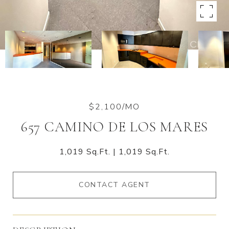
$2,100/MO
657 CAMINO DE LOS MARES
1,019 Sq.Ft.
1,019 Sq.Ft.
CONTACT AGENT