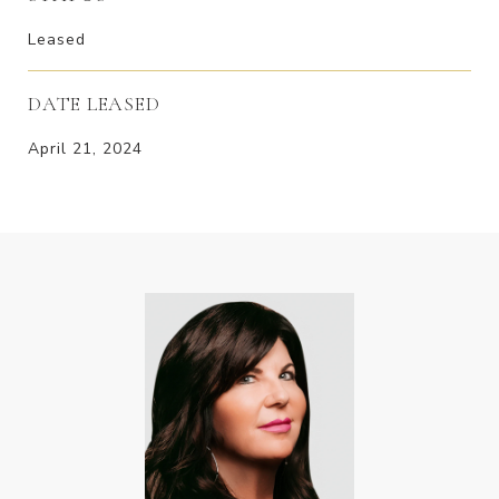
Leased
DATE LEASED
April 21, 2024