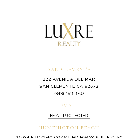
SAN CLEMENTE
222 AVENIDA DEL MAR
SAN CLEMENTE CA 92672
(949) 498-3702
EMAIL
[EMAIL PROTECTED]
HUNTINGTON BEACH
21034 E PACIFIC COAST HIGHWAY SUITE C250