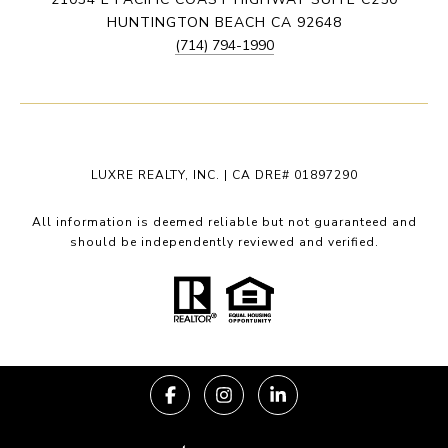
HUNTINGTON BEACH CA 92648
(714) 794-1990
LUXRE REALTY, INC. | CA DRE# 01897290
All information is deemed reliable but not guaranteed and
should be independently reviewed and verified.