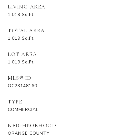
LIVING AREA
1,019
Sq.Ft.
TOTAL AREA
1,019
Sq.Ft.
LOT AREA
1,019
Sq.Ft.
MLS® ID
OC23148160
TYPE
COMMERCIAL
NEIGHBORHOOD
ORANGE COUNTY