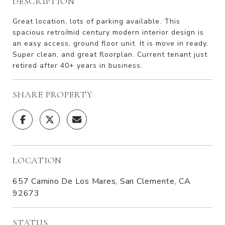
DESCRIPTION
Great location, lots of parking available. This
spacious retro/mid century modern interior design is
an easy access, ground floor unit. It is move in ready.
Super clean, and great floorplan. Current tenant just
retired after 40+ years in business.
SHARE PROPERTY
LOCATION
657 Camino De Los Mares, San Clemente, CA
92673
STATUS