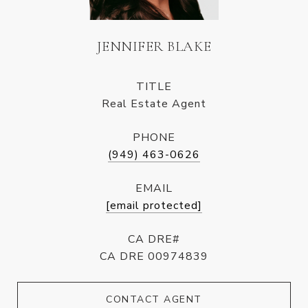
JENNIFER BLAKE
TITLE
Real Estate Agent
PHONE
(949) 463-0626
EMAIL
[email protected]
CA DRE#
CA DRE 00974839
CONTACT AGENT