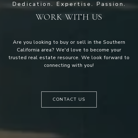
WORK WITH US
Are you looking to buy or sell in the Southern
California area? We'd love to become your
trusted real estate resource. We look forward to
connecting with you!
CONTACT US