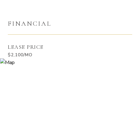
FINANCIAL
LEASE PRICE
$2,100/MO