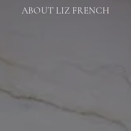
ABOUT LIZ FRENCH