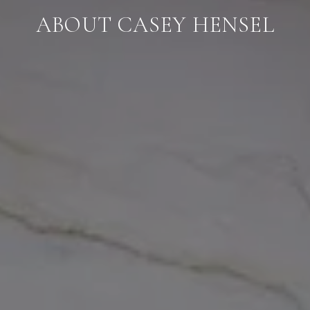
ABOUT CASEY HENSEL